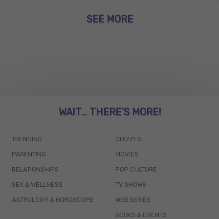
SEE MORE
WAIT... THERE’S MORE!
TRENDING
QUIZZES
PARENTING
MOVIES
RELATIONSHIPS
POP CULTURE
SEX & WELLNESS
TV SHOWS
ASTROLOGY & HOROSCOPE
WEB SERIES
BOOKS & EVENTS