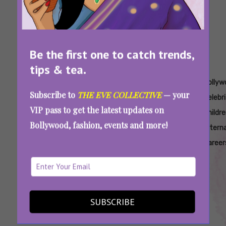
Be the first one to catch trends,
tips & tea.
Tags:
,
,
,
,
Anshula
Aryan
Bads Of
Bads Of
Bollyw
Subscribe to
THE EVE COLLECTIVE
— your
Kapoor
Khan
Bollywood
Bollywood
Celebr
VIP pass to get the latest updates on
Philanthropy
Directorial
Aryan
Netflix
Childr
Bollywood, fashion, events and more!
Debut
Khan
Altern
Career
From Aryan Khan To Navya Nanda,
Bollywood’s Star Kids That Took The Road
Less Filmy
SUBSCRIBE