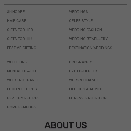
SKINCARE
WEDDINGS
HAIR CARE
CELEB STYLE
GIFTS FOR HER
WEDDING FASHION
GIFTS FOR HIM
WEDDING JEWELLERY
FESTIVE GIFTING
DESTINATION WEDDINGS
WELLBEING
PREGNANCY
MENTAL HEALTH
EVE HIGHLIGHTS
WEEKEND TRAVEL
WORK & FINANCE
FOOD & RECIPES
LIFE TIPS & ADVICE
HEALTHY RECIPES
FITNESS & NUTRITION
HOME REMEDIES
ABOUT US