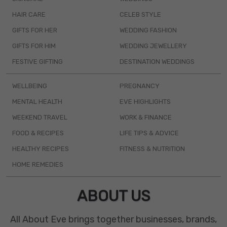
HAIR CARE
CELEB STYLE
GIFTS FOR HER
WEDDING FASHION
GIFTS FOR HIM
WEDDING JEWELLERY
FESTIVE GIFTING
DESTINATION WEDDINGS
WELLBEING
PREGNANCY
MENTAL HEALTH
EVE HIGHLIGHTS
WEEKEND TRAVEL
WORK & FINANCE
FOOD & RECIPES
LIFE TIPS & ADVICE
HEALTHY RECIPES
FITNESS & NUTRITION
HOME REMEDIES
ABOUT US
All About Eve brings together businesses, brands,