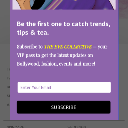
Be the first one to catch trends,
tips & tea.
Subscribe to
THE EVE COLLECTIVE
— your
WAIT... THERE’S MORE!
VIP pass to get the latest updates on
Bollywood, fashion, events and more!
TRENDING
QUIZZES
PARENTING
MOVIES
RELATIONSHIPS
POP CULTURE
SEX & WELLNESS
TV SHOWS
ASTROLOGY & HOROSCOPE
WEB SERIES
SUBSCRIBE
BOOKS & EVENTS
SKINCARE
WEDDINGS