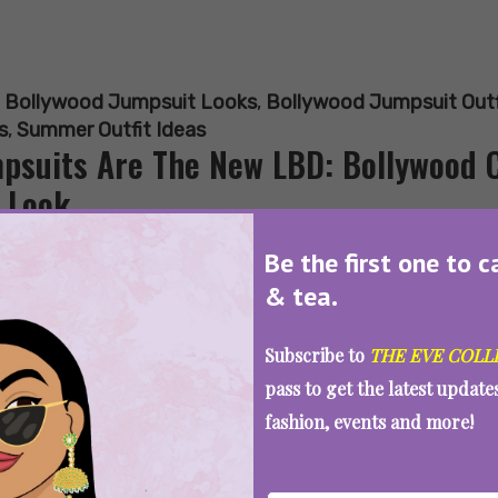
:
Bollywood Jumpsuit Looks
,
Bollywood Jumpsuit Outf
s
,
Summer Outfit Ideas
psuits Are The New LBD: Bollywood 
 Look
Be the first one to c
& tea.
SEE MORE
Subscribe to
THE EVE COLL
pass to get the latest updat
fashion, events and more!