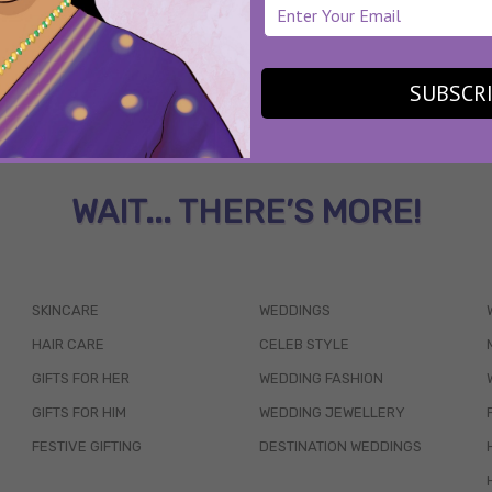
SUBSCR
WAIT... THERE’S MORE!
SKINCARE
WEDDINGS
HAIR CARE
CELEB STYLE
GIFTS FOR HER
WEDDING FASHION
GIFTS FOR HIM
WEDDING JEWELLERY
FESTIVE GIFTING
DESTINATION WEDDINGS