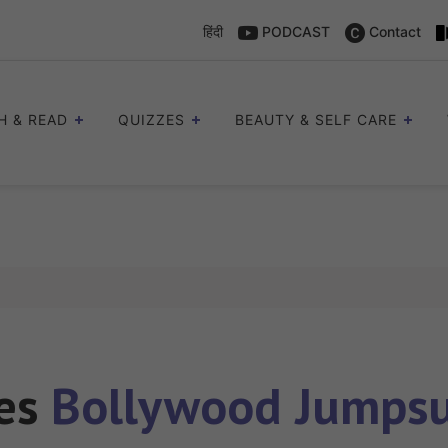
हिंदी
PODCAST
Contact
H & READ
QUIZZES
BEAUTY & SELF CARE
les
Bollywood Jumpsui