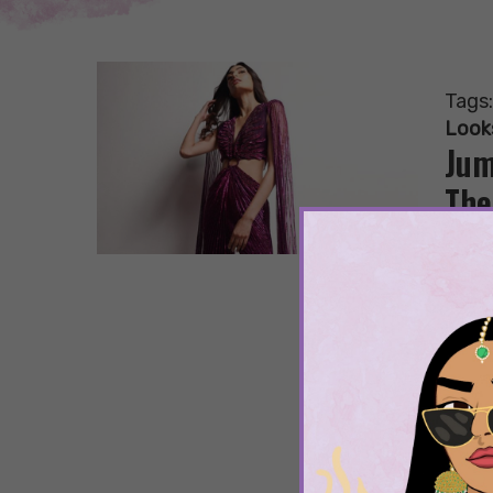
Tags
Look
Jum
The