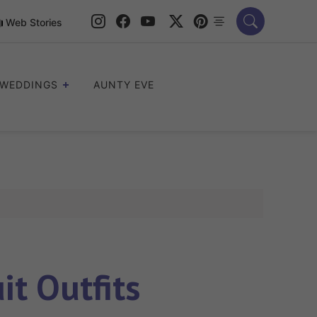
Web Stories
WEDDINGS
AUNTY EVE
t Outfits