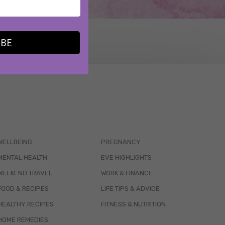
IBE
WELLBEING
PREGNANCY
MENTAL HEALTH
EVE HIGHLIGHTS
WEEKEND TRAVEL
WORK & FINANCE
FOOD & RECIPES
LIFE TIPS & ADVICE
HEALTHY RECIPES
FITNESS & NUTRITION
HOME REMEDIES