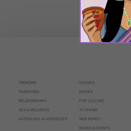
TRENDING
QUIZZES
PARENTING
MOVIES
RELATIONSHIPS
POP CULTURE
SEX & WELLNESS
TV SHOWS
ASTROLOGY & HOROSCOPE
WEB SERIES
BOOKS & EVENTS