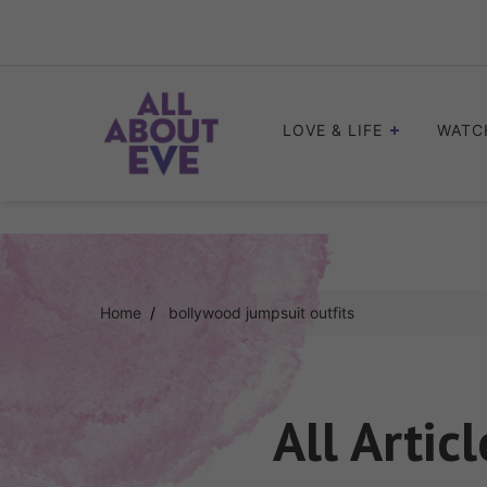
Skip
to
content
LOVE & LIFE
WATC
Home
bollywood jumpsuit outfits
All Artic