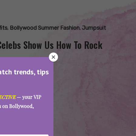
its
,
Bollywood Summer Fashion
,
Jumpsuit
Celebs Show Us How To Rock
atch trends, tips
ECTIVE
— your VIP
es on Bollywood,