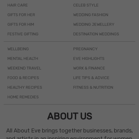
HAIR CARE
CELEB STYLE
GIFTS FOR HER
WEDDING FASHION
GIFTS FOR HIM
WEDDING JEWELLERY
FESTIVE GIFTING
DESTINATION WEDDINGS
WELLBEING
PREGNANCY
MENTAL HEALTH
EVE HIGHLIGHTS
WEEKEND TRAVEL
WORK & FINANCE
FOOD & RECIPES
LIFE TIPS & ADVICE
HEALTHY RECIPES
FITNESS & NUTRITION
HOME REMEDIES
ABOUT US
All About Eve brings together businesses, brands,
and artists in an inspiring environment for women.