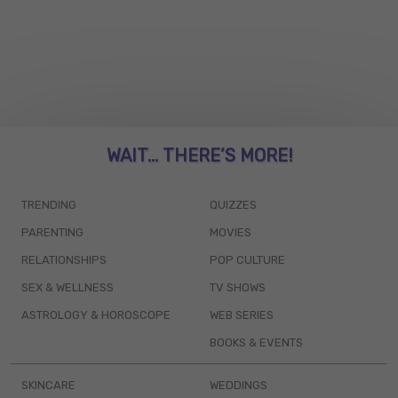
WAIT... THERE’S MORE!
TRENDING
QUIZZES
PARENTING
MOVIES
RELATIONSHIPS
POP CULTURE
SEX & WELLNESS
TV SHOWS
ASTROLOGY & HOROSCOPE
WEB SERIES
BOOKS & EVENTS
SKINCARE
WEDDINGS