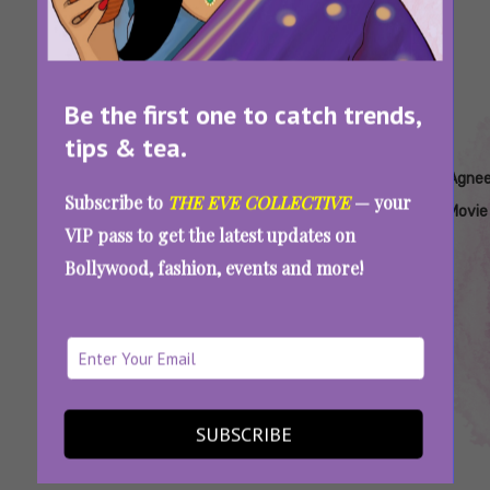
Be the first one to catch trends,
tips & tea.
Tags:
,
,
,
,
Agneepath
Agneepath
Agneepath
Agneepath
Agne
Subscribe to
THE EVE COLLECTIVE
— your
Amitabh
Harivansh
Hrithik
Movie
VIP pass to get the latest updates on
Bachchan
Rai
Roshan
Bollywood, fashion, events and more!
Bachchan
World Poetry Day 2025: Iconic Poems That
Made These Films More Memorable For Us
SUBSCRIBE
SEE MORE