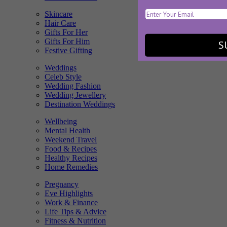
Skincare
Hair Care
Gifts For Her
Gifts For Him
S
Festive Gifting
Weddings
Celeb Style
Wedding Fashion
Wedding Jewellery
Destination Weddings
Wellbeing
Mental Health
Weekend Travel
Food & Recipes
Healthy Recipes
Home Remedies
Pregnancy
Eve Highlights
Work & Finance
Life Tips & Advice
Fitness & Nutrition