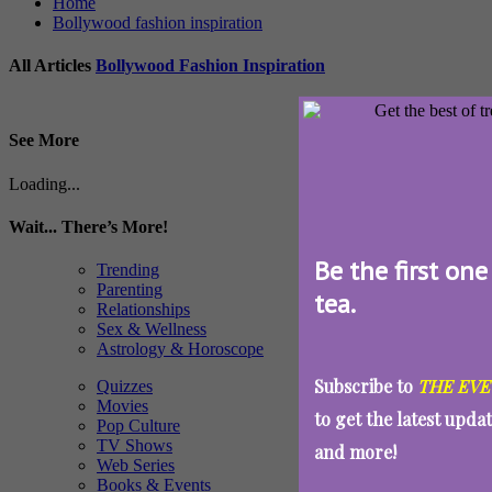
Home
Bollywood fashion inspiration
All Articles
Bollywood Fashion Inspiration
See More
Loading...
Wait... There’s More!
Be the first one
Trending
Parenting
tea.
Relationships
Sex & Wellness
Astrology & Horoscope
Subscribe to
THE EVE
Quizzes
Movies
to get the latest upda
Pop Culture
TV Shows
and more!
Web Series
Books & Events