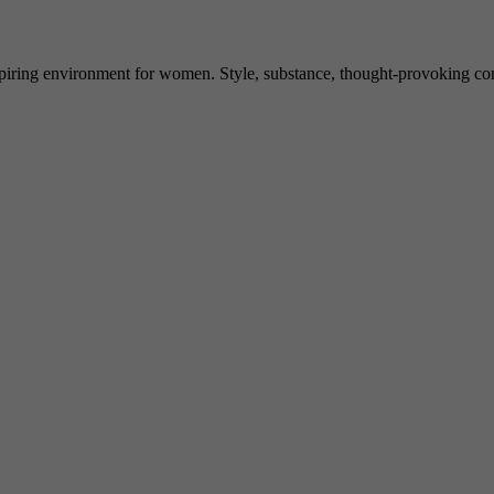
spiring environment for women. Style, substance, thought-provoking conve