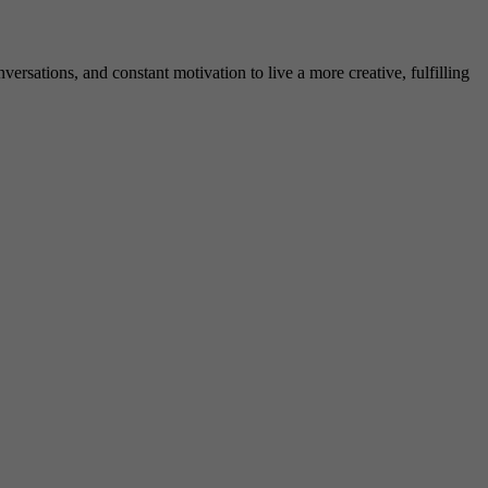
rsations, and constant motivation to live a more creative, fulfilling