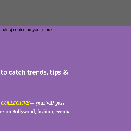
 to catch trends, tips &
 COLLECTIVE
— your VIP pass
tes on Bollywood, fashion, events