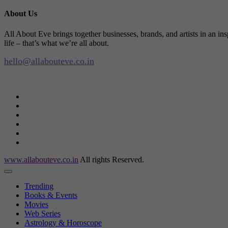
About Us
All About Eve brings together businesses, brands, and artists in an in
life – that’s what we’re all about.
hello@allabouteve.co.in
www.allabouteve.co.in
All rights Reserved.
Trending
Books & Events
Movies
Web Series
Astrology & Horoscope