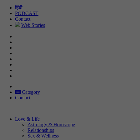
Skip
हिंदी
to
PODCAST
content
Contact
Web Stories
Category
Contact
Love & Life
Astrology & Horoscope
Relationships
Sex & Wellness