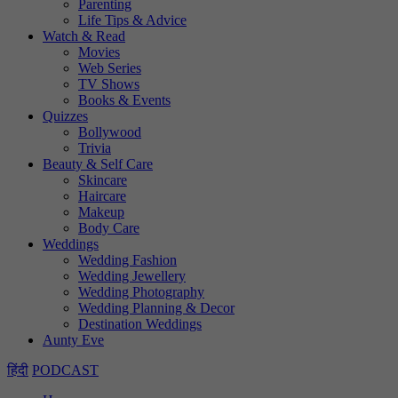
Parenting
Life Tips & Advice
Watch & Read
Movies
Web Series
TV Shows
Books & Events
Quizzes
Bollywood
Trivia
Beauty & Self Care
Skincare
Haircare
Makeup
Body Care
Weddings
Wedding Fashion
Wedding Jewellery
Wedding Photography
Wedding Planning & Decor
Destination Weddings
Aunty Eve
हिंदी
PODCAST