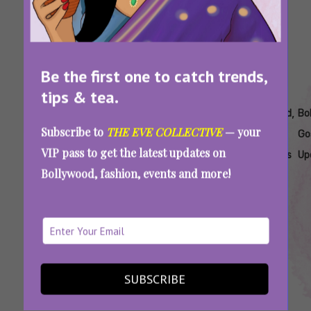
Be the first one to catch trends,
tips & tea.
Tags:
,
,
,
,
,
Aryan
Aryan
Aryan
Bollywood
Bollywood
Bo
Subscribe to
THE EVE COLLECTIVE
— your
Khan
Khan
Khan The
Breakout
Debut
Go
VIP pass to get the latest updates on
Debut
Leading
Bads Of
Stars
Actresses
Up
Bollywood, fashion, events and more!
Show
Lady
Bollywood
Actress
Heroine
‘The Bads Of Bollywood’ Isn’t Sahher
Bambba’s Debut. Where Have You Seen Her
Before?
SUBSCRIBE