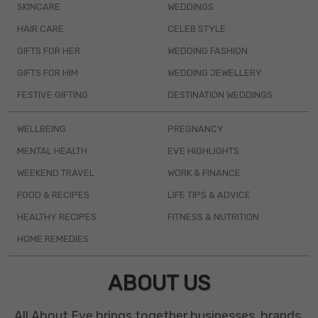
SKINCARE
WEDDINGS
HAIR CARE
CELEB STYLE
GIFTS FOR HER
WEDDING FASHION
GIFTS FOR HIM
WEDDING JEWELLERY
FESTIVE GIFTING
DESTINATION WEDDINGS
WELLBEING
PREGNANCY
MENTAL HEALTH
EVE HIGHLIGHTS
WEEKEND TRAVEL
WORK & FINANCE
FOOD & RECIPES
LIFE TIPS & ADVICE
HEALTHY RECIPES
FITNESS & NUTRITION
HOME REMEDIES
ABOUT US
All About Eve brings together businesses, brands,