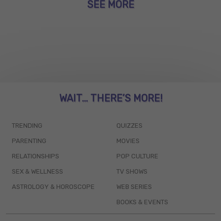
SEE MORE
WAIT... THERE’S MORE!
TRENDING
QUIZZES
PARENTING
MOVIES
RELATIONSHIPS
POP CULTURE
SEX & WELLNESS
TV SHOWS
ASTROLOGY & HOROSCOPE
WEB SERIES
BOOKS & EVENTS