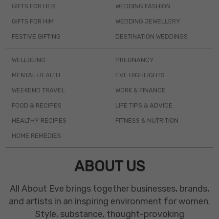
GIFTS FOR HER
WEDDING FASHION
GIFTS FOR HIM
WEDDING JEWELLERY
FESTIVE GIFTING
DESTINATION WEDDINGS
WELLBEING
PREGNANCY
MENTAL HEALTH
EVE HIGHLIGHTS
WEEKEND TRAVEL
WORK & FINANCE
FOOD & RECIPES
LIFE TIPS & ADVICE
HEALTHY RECIPES
FITNESS & NUTRITION
HOME REMEDIES
ABOUT US
All About Eve brings together businesses, brands,
and artists in an inspiring environment for women.
Style, substance, thought-provoking