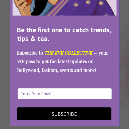
Be the first one to catch trends,
tips & tea.
Tags:
,
,
,
Best Bikini
Bikini
Bikini
Top Bikini
Subscribe to
THE EVE COLLECTIVE
— your
Brands In
Brands In
Shopping
Brands In
VIP pass to get the latest updates on
India
India
Online India
India
Bollywood, fashion, events and more!
The Summer Just Got Hotter! Check Out
These 8 Bikini Brands In India Perfect For All
Body Types
SUBSCRIBE
SEE MORE