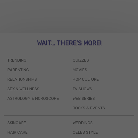
WAIT... THERE’S MORE!
TRENDING
QUIZZES
PARENTING
MOVIES
RELATIONSHIPS
POP CULTURE
SEX & WELLNESS
TV SHOWS
ASTROLOGY & HOROSCOPE
WEB SERIES
BOOKS & EVENTS
SKINCARE
WEDDINGS
HAIR CARE
CELEB STYLE