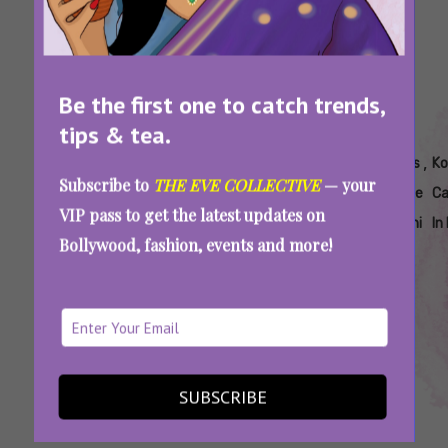
Be the first one to catch trends,
tips & tea.
Tags:
,
,
,
,
,
,
Best
Best
Best Shin
Best
K-
Kia's
Ko
Subscribe to
THE EVE COLLECTIVE
— your
Korean
Korean
Ramyeon
Tteokbokki
Food
Cafe
Ca
VIP pass to get the latest updates on
Dishes
Noodles
In Delhi
Delhi
Delhi
Delhi
In
Bollywood, fashion, events and more!
To Eat
Delhi
Ncr
From Seoul To Delhi: Top Spots Serving
Authentic Korean Food In Delhi
SUBSCRIBE
SEE MORE