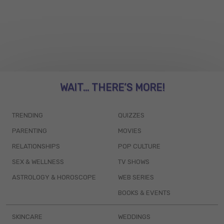
WAIT... THERE’S MORE!
TRENDING
QUIZZES
PARENTING
MOVIES
RELATIONSHIPS
POP CULTURE
SEX & WELLNESS
TV SHOWS
ASTROLOGY & HOROSCOPE
WEB SERIES
BOOKS & EVENTS
SKINCARE
WEDDINGS