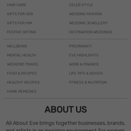
HAIR CARE
CELEB STYLE
GIFTS FOR HER
WEDDING FASHION
GIFTS FOR HIM
WEDDING JEWELLERY
FESTIVE GIFTING
DESTINATION WEDDINGS
WELLBEING
PREGNANCY
MENTAL HEALTH
EVE HIGHLIGHTS
WEEKEND TRAVEL
WORK & FINANCE
FOOD & RECIPES
LIFE TIPS & ADVICE
HEALTHY RECIPES
FITNESS & NUTRITION
HOME REMEDIES
ABOUT US
All About Eve brings together businesses, brands,
and artists in an inspiring environment for women.