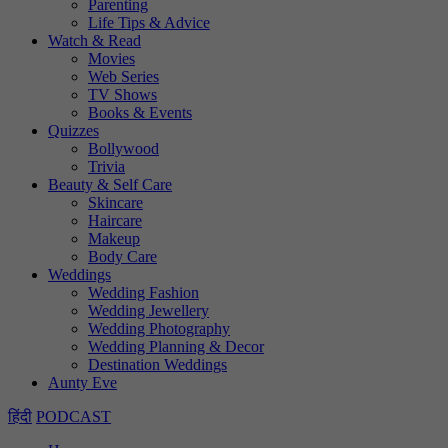
Parenting
Life Tips & Advice
Watch & Read
Movies
Web Series
TV Shows
Books & Events
Quizzes
Bollywood
Trivia
Beauty & Self Care
Skincare
Haircare
Makeup
Body Care
Weddings
Wedding Fashion
Wedding Jewellery
Wedding Photography
Wedding Planning & Decor
Destination Weddings
Aunty Eve
हिंदी
PODCAST