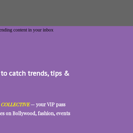
 to catch trends, tips &
 COLLECTIVE
— your VIP pass
tes on Bollywood, fashion, events