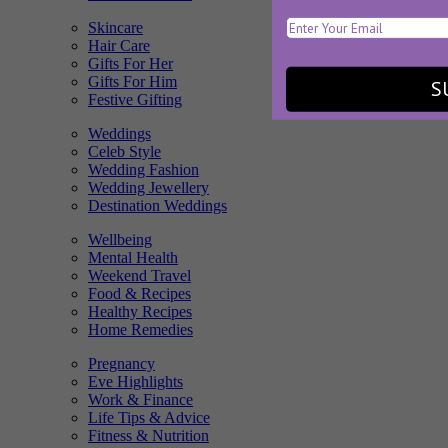
Skincare
Hair Care
Gifts For Her
Gifts For Him
S
Festive Gifting
Weddings
Celeb Style
Wedding Fashion
Wedding Jewellery
Destination Weddings
Wellbeing
Mental Health
Weekend Travel
Food & Recipes
Healthy Recipes
Home Remedies
Pregnancy
Eve Highlights
Work & Finance
Life Tips & Advice
Fitness & Nutrition