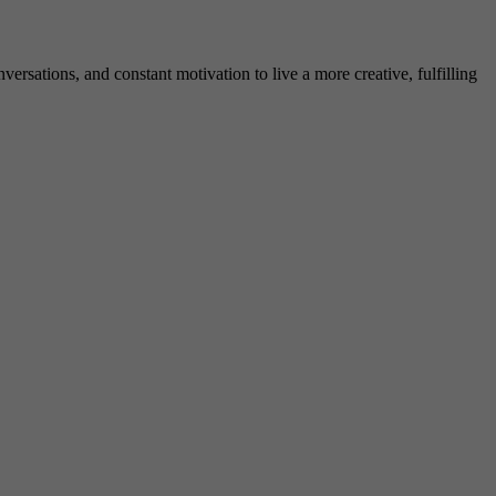
rsations, and constant motivation to live a more creative, fulfilling