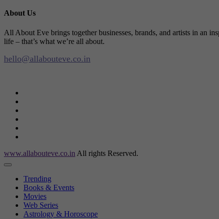
About Us
All About Eve brings together businesses, brands, and artists in an in
life – that’s what we’re all about.
hello@allabouteve.co.in
www.allabouteve.co.in
All rights Reserved.
Trending
Books & Events
Movies
Web Series
Astrology & Horoscope