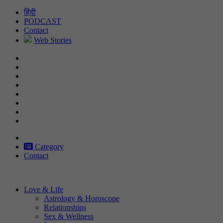
Skip
हिंदी
to
PODCAST
content
Contact
Web Stories
Category
Contact
Love & Life
Astrology & Horoscope
Relationships
Sex & Wellness