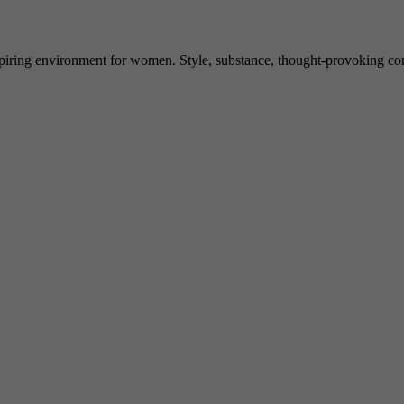
spiring environment for women. Style, substance, thought-provoking conve