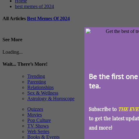
Home
best memes of 2024
All Articles
Best Memes Of 2024
See More
Loading...
Wait... There’s More!
Be the first one
Trending
Parenting
tea.
Relationships
Sex & Wellness
Astrology & Horoscope
Subscribe to
THE EVE
Quizzes
Movies
to get the latest upda
Pop Culture
TV Shows
and more!
Web Series
Books & Events