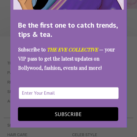
Be the first one to catch trends,
tips & tea.
WAIT... THERE’S MORE!
Subscribe to
THE EVE COLLECTIVE
— your
VIP pass to get the latest updates on
TRENDING
QUIZZES
Bollywood, fashion, events and more!
PARENTING
MOVIES
RELATIONSHIPS
POP CULTURE
SEX & WELLNESS
TV SHOWS
ASTROLOGY & HOROSCOPE
WEB SERIES
BOOKS & EVENTS
SUBSCRIBE
SKINCARE
WEDDINGS
HAIR CARE
CELEB STYLE