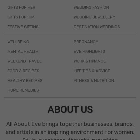
GIFTS FOR HER
WEDDING FASHION
GIFTS FOR HIM
WEDDING JEWELLERY
FESTIVE GIFTING
DESTINATION WEDDINGS
WELLBEING
PREGNANCY
MENTAL HEALTH
EVE HIGHLIGHTS
WEEKEND TRAVEL
WORK & FINANCE
FOOD & RECIPES
LIFE TIPS & ADVICE
HEALTHY RECIPES
FITNESS & NUTRITION
HOME REMEDIES
ABOUT US
All About Eve brings together businesses, brands,
and artists in an inspiring environment for women.