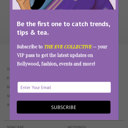
Be the first one to catch trends,
tips & tea.
Subscribe to
THE EVE COLLECTIVE
— your
WAIT... THERE’S MORE!
VIP pass to get the latest updates on
Bollywood, fashion, events and more!
TRENDING
QUIZZES
PARENTING
MOVIES
RELATIONSHIPS
POP CULTURE
SEX & WELLNESS
TV SHOWS
ASTROLOGY & HOROSCOPE
WEB SERIES
SUBSCRIBE
BOOKS & EVENTS
SKINCARE
WEDDINGS