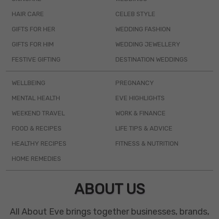
HAIR CARE
CELEB STYLE
GIFTS FOR HER
WEDDING FASHION
GIFTS FOR HIM
WEDDING JEWELLERY
FESTIVE GIFTING
DESTINATION WEDDINGS
WELLBEING
PREGNANCY
MENTAL HEALTH
EVE HIGHLIGHTS
WEEKEND TRAVEL
WORK & FINANCE
FOOD & RECIPES
LIFE TIPS & ADVICE
HEALTHY RECIPES
FITNESS & NUTRITION
HOME REMEDIES
ABOUT US
All About Eve brings together businesses, brands,