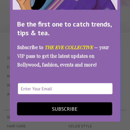
Be the first one to catch trends,
tips & tea.
WAIT... THERE’S MORE!
Subscribe to
THE EVE COLLECTIVE
— your
VIP pass to get the latest updates on
TRENDING
QUIZZES
Bollywood, fashion, events and more!
PARENTING
MOVIES
RELATIONSHIPS
POP CULTURE
SEX & WELLNESS
TV SHOWS
ASTROLOGY & HOROSCOPE
WEB SERIES
BOOKS & EVENTS
SUBSCRIBE
SKINCARE
WEDDINGS
HAIR CARE
CELEB STYLE