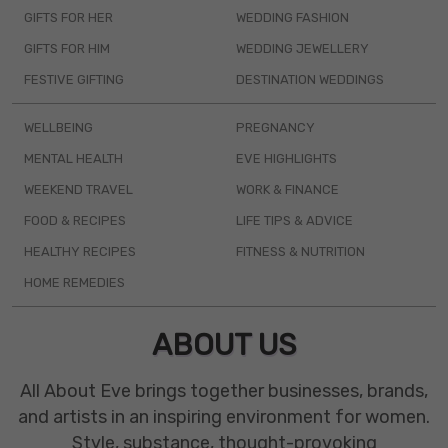
GIFTS FOR HER
WEDDING FASHION
GIFTS FOR HIM
WEDDING JEWELLERY
FESTIVE GIFTING
DESTINATION WEDDINGS
WELLBEING
PREGNANCY
MENTAL HEALTH
EVE HIGHLIGHTS
WEEKEND TRAVEL
WORK & FINANCE
FOOD & RECIPES
LIFE TIPS & ADVICE
HEALTHY RECIPES
FITNESS & NUTRITION
HOME REMEDIES
ABOUT US
All About Eve brings together businesses, brands,
and artists in an inspiring environment for women.
Style, substance, thought-provoking