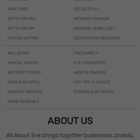
HAIR CARE
CELEB STYLE
GIFTS FOR HER
WEDDING FASHION
GIFTS FOR HIM
WEDDING JEWELLERY
FESTIVE GIFTING
DESTINATION WEDDINGS
WELLBEING
PREGNANCY
MENTAL HEALTH
EVE HIGHLIGHTS
WEEKEND TRAVEL
WORK & FINANCE
FOOD & RECIPES
LIFE TIPS & ADVICE
HEALTHY RECIPES
FITNESS & NUTRITION
HOME REMEDIES
ABOUT US
All About Eve brings together businesses, brands,