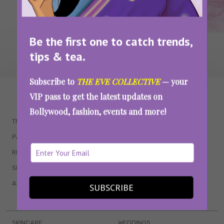
Be the first one to catch trends,
tips & tea.
Subscribe to
THE EVE COLLECTIVE
— your
WAIT... THERE’S MORE!
VIP pass to get the latest updates on
Bollywood, fashion, events and more!
TRENDING
QUIZZES
PARENTING
MOVIES
RELATIONSHIPS
POP CULTURE
SEX & WELLNESS
TV SHOWS
ASTROLOGY & HOROSCOPE
WEB SERIES
SUBSCRIBE
BOOKS & EVENTS
SKINCARE
WEDDINGS