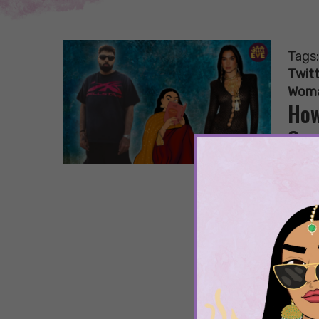
Tags
Twitt
Wom
How
Con