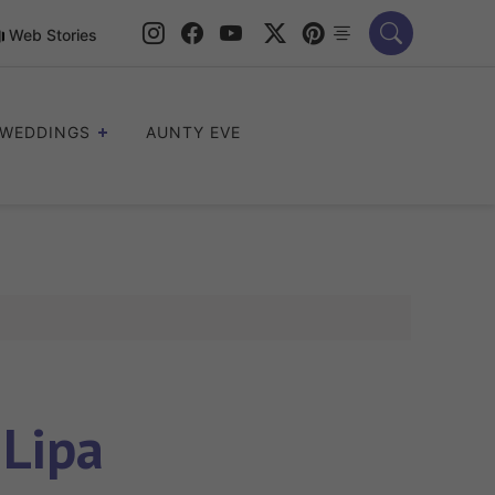
Web Stories
WEDDINGS
AUNTY EVE
Lipa