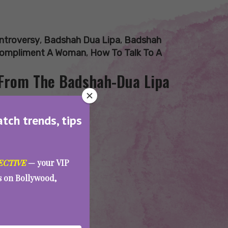
ntroversy
,
Badshah Dua Lipa
,
Badshah
ompliment A Woman
,
How To Talk To A
From The Badshah-Dua Lipa
atch trends, tips
ECTIVE
— your VIP
es on Bollywood,