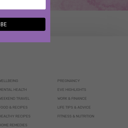
IBE
WELLBEING
PREGNANCY
MENTAL HEALTH
EVE HIGHLIGHTS
WEEKEND TRAVEL
WORK & FINANCE
FOOD & RECIPES
LIFE TIPS & ADVICE
HEALTHY RECIPES
FITNESS & NUTRITION
HOME REMEDIES