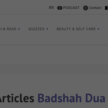
हिंदी
PODCAST
Contact
H & READ
QUIZZES
BEAUTY & SELF CARE
Articles
Badshah Dua 