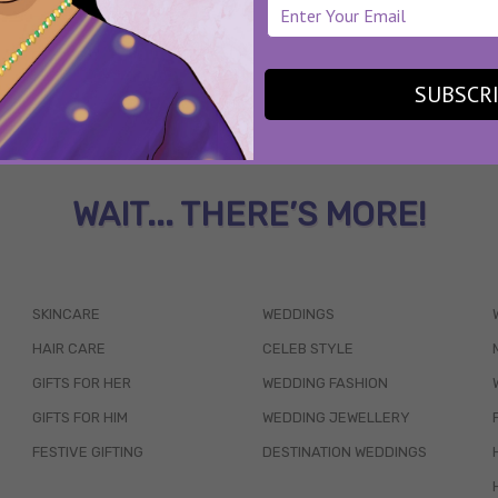
SUBSCR
WAIT... THERE’S MORE!
SKINCARE
WEDDINGS
HAIR CARE
CELEB STYLE
GIFTS FOR HER
WEDDING FASHION
GIFTS FOR HIM
WEDDING JEWELLERY
FESTIVE GIFTING
DESTINATION WEDDINGS