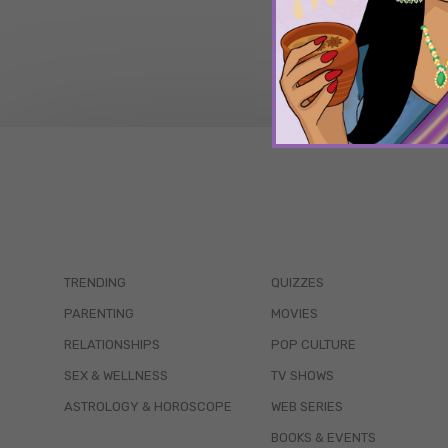
TRENDING
QUIZZES
PARENTING
MOVIES
RELATIONSHIPS
POP CULTURE
SEX & WELLNESS
TV SHOWS
ASTROLOGY & HOROSCOPE
WEB SERIES
BOOKS & EVENTS