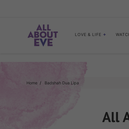
Skip
to
content
LOVE & LIFE
WATC
Home
Badshah Dua Lipa
All 