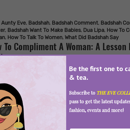
:
Aunty Eve
,
Badshah
,
Badshah Comment
,
Badshah Co
er
,
Badshah Want To Make Babies
,
Dua Lipa
,
How To C
an
,
How To Talk To Women
,
What Did Badshah Say
 To Compliment A Woman: A Lesson 
troversy
Be the first one to c
& tea.
SEE MORE
Subscribe to
THE EVE COLL
pass to get the latest updat
fashion, events and more!