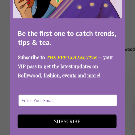
Be the first one to catch trends,
tips & tea.
Tags:
,
,
,
,
Badly
Bollywood
Bollywood
Bollywood
Bollywood
Subscribe to
THE EVE COLLECTIVE
— your
Explained
Movie
Movie
Movies
Quiz
VIP pass to get the latest updates on
Movie
Plots
Titles
Bollywood, fashion, events and more!
Plots
Explained
SUBSCRIBE
Are You A Bollywood Buff? Guess These
Movies By Their Badly Explained Plots And