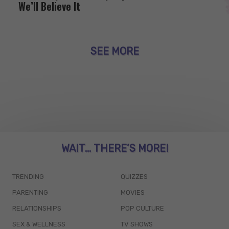
We’ll Believe It
SEE MORE
WAIT... THERE’S MORE!
TRENDING
QUIZZES
PARENTING
MOVIES
RELATIONSHIPS
POP CULTURE
SEX & WELLNESS
TV SHOWS