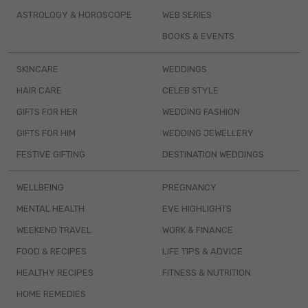
ASTROLOGY & HOROSCOPE
WEB SERIES
BOOKS & EVENTS
SKINCARE
WEDDINGS
HAIR CARE
CELEB STYLE
GIFTS FOR HER
WEDDING FASHION
GIFTS FOR HIM
WEDDING JEWELLERY
FESTIVE GIFTING
DESTINATION WEDDINGS
WELLBEING
PREGNANCY
MENTAL HEALTH
EVE HIGHLIGHTS
WEEKEND TRAVEL
WORK & FINANCE
FOOD & RECIPES
LIFE TIPS & ADVICE
HEALTHY RECIPES
FITNESS & NUTRITION
HOME REMEDIES