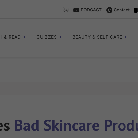
हिंदी
PODCAST
Contact
H & READ
QUIZZES
BEAUTY & SELF CARE
les
Bad Skincare Prod