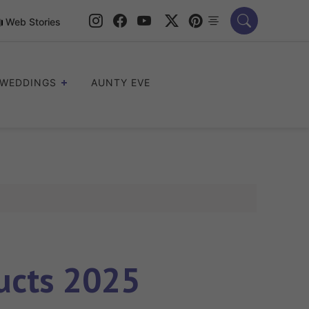
Web Stories
WEDDINGS
AUNTY EVE
ucts 2025