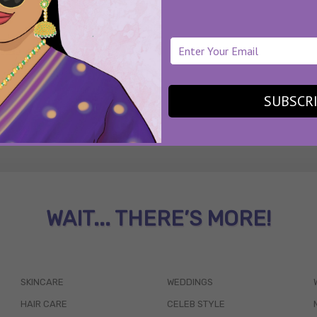
SUBSCR
WAIT... THERE’S MORE!
SKINCARE
WEDDINGS
HAIR CARE
CELEB STYLE