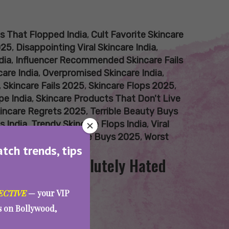
s That Flopped India
,
Cult Favorite Skincare
025
,
Disappointing Viral Skincare India
,
dia
,
Influencer Recommended Skincare Fails
care India
,
Overpromised Skincare India
,
,
Skincare Fails 2025
,
Skincare Flops 2025
,
pe India
,
Skincare Products That Don't Live
incare Regrets 2025
,
Terrible Beauty Buys
s India
,
Trendy Skincare Flops India
,
Viral
s 2025
,
Worst Skincare Buys 2025
,
Worst
atch trends, tips
 Team AAE Absolutely Hated
ECTIVE
— your VIP
es on Bollywood,