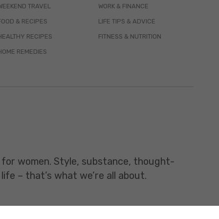
WEEKEND TRAVEL
WORK & FINANCE
FOOD & RECIPES
LIFE TIPS & ADVICE
HEALTHY RECIPES
FITNESS & NUTRITION
HOME REMEDIES
t for women. Style, substance, thought-
life – that’s what we’re all about.