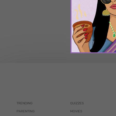
TRENDING
QUIZZES
PARENTING
MOVIES