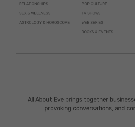
RELATIONSHIPS
POP CULTURE
SEX & WELLNESS
TV SHOWS
ASTROLOGY & HOROSCOPE
WEB SERIES
BOOKS & EVENTS
All About Eve brings together business
provoking conversations, and const