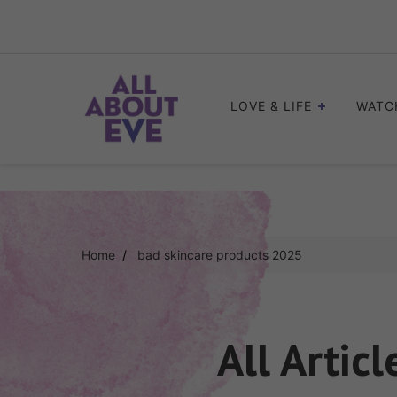
Skip
to
content
LOVE & LIFE
WATC
Home
bad skincare products 2025
All Artic