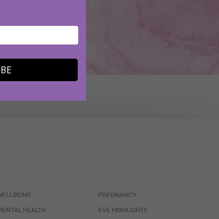
IBE
WELLBEING
PREGNANCY
MENTAL HEALTH
EVE HIGHLIGHTS