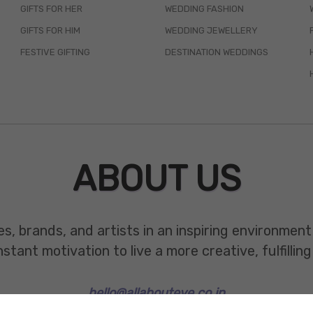
GIFTS FOR HER
WEDDING FASHION
GIFTS FOR HIM
WEDDING JEWELLERY
FESTIVE GIFTING
DESTINATION WEDDINGS
ABOUT US
es, brands, and artists in an inspiring environmen
ant motivation to live a more creative, fulfilling 
hello@allabouteve.co.in