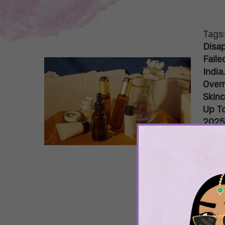
Tags
Disa
Faile
India
Overr
Skin
Up To
2025
Skinc
Skin
Wor