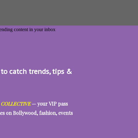
 to catch trends, tips &
 COLLECTIVE
— your VIP pass
tes on Bollywood, fashion, events