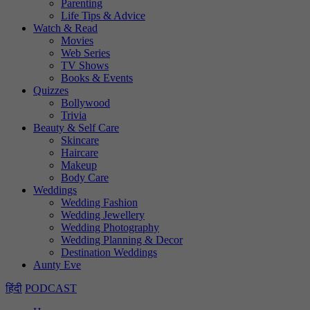
Parenting
Life Tips & Advice
Watch & Read
Movies
Web Series
TV Shows
Books & Events
Quizzes
Bollywood
Trivia
Beauty & Self Care
Skincare
Haircare
Makeup
Body Care
Weddings
Wedding Fashion
Wedding Jewellery
Wedding Photography
Wedding Planning & Decor
Destination Weddings
Aunty Eve
हिंदी
PODCAST