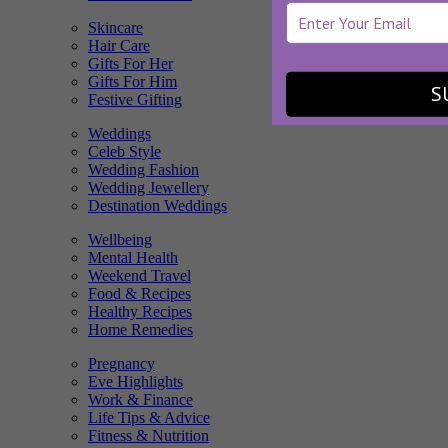
Skincare
Hair Care
Gifts For Her
Gifts For Him
S
Festive Gifting
Weddings
Celeb Style
Wedding Fashion
Wedding Jewellery
Destination Weddings
Wellbeing
Mental Health
Weekend Travel
Food & Recipes
Healthy Recipes
Home Remedies
Pregnancy
Eve Highlights
Work & Finance
Life Tips & Advice
Fitness & Nutrition