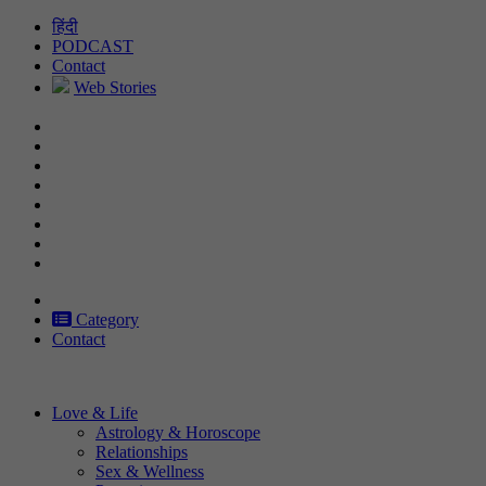
Skip
हिंदी
to
PODCAST
content
Contact
Web Stories
Category
Contact
Love & Life
Astrology & Horoscope
Relationships
Sex & Wellness