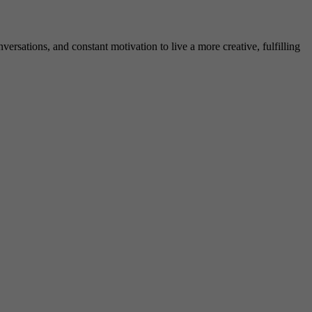
rsations, and constant motivation to live a more creative, fulfilling