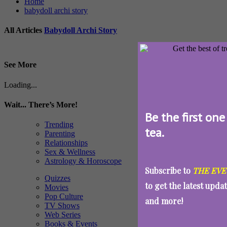
Home
babydoll archi story
All Articles
Babydoll Archi Story
See More
Loading...
Wait... There’s More!
Be the first one
Trending
tea.
Parenting
Relationships
Sex & Wellness
Astrology & Horoscope
Subscribe to
THE EVE
Quizzes
to get the latest upda
Movies
Pop Culture
and more!
TV Shows
Web Series
Books & Events