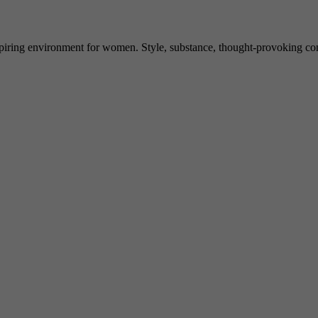
spiring environment for women. Style, substance, thought-provoking conve