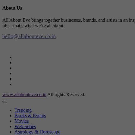
About Us
All About Eve brings together businesses, brands, and artists in an in
life – that’s what we’re all about.
hello@allabouteve.co.in
www.allabouteve.co.in
All rights Reserved.
Trending
Books & Events
Movies
Web Series
Astrology & Horoscope