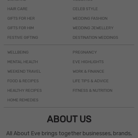
HAIR CARE
CELEB STYLE
GIFTS FOR HER
WEDDING FASHION
GIFTS FOR HIM
WEDDING JEWELLERY
FESTIVE GIFTING
DESTINATION WEDDINGS
WELLBEING
PREGNANCY
MENTAL HEALTH
EVE HIGHLIGHTS
WEEKEND TRAVEL
WORK & FINANCE
FOOD & RECIPES
LIFE TIPS & ADVICE
HEALTHY RECIPES
FITNESS & NUTRITION
HOME REMEDIES
ABOUT US
All About Eve brings together businesses, brands,