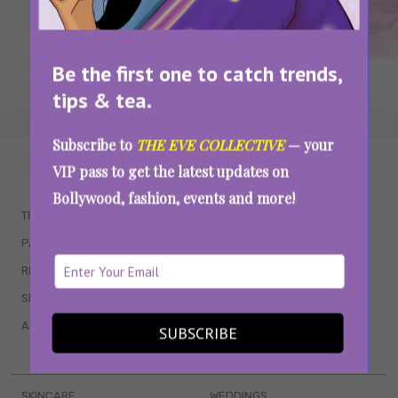
Be the first one to catch trends,
tips & tea.
Subscribe to
THE EVE COLLECTIVE
— your
WAIT... THERE’S MORE!
VIP pass to get the latest updates on
Bollywood, fashion, events and more!
TRENDING
QUIZZES
PARENTING
MOVIES
RELATIONSHIPS
POP CULTURE
SEX & WELLNESS
TV SHOWS
ASTROLOGY & HOROSCOPE
WEB SERIES
SUBSCRIBE
BOOKS & EVENTS
SKINCARE
WEDDINGS