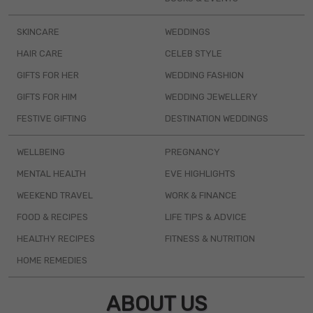
SKINCARE
WEDDINGS
HAIR CARE
CELEB STYLE
GIFTS FOR HER
WEDDING FASHION
GIFTS FOR HIM
WEDDING JEWELLERY
FESTIVE GIFTING
DESTINATION WEDDINGS
WELLBEING
PREGNANCY
MENTAL HEALTH
EVE HIGHLIGHTS
WEEKEND TRAVEL
WORK & FINANCE
FOOD & RECIPES
LIFE TIPS & ADVICE
HEALTHY RECIPES
FITNESS & NUTRITION
HOME REMEDIES
ABOUT US