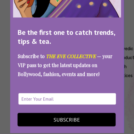
Be the first one to catch trends,
tips & tea.
Tags:
,
,
,
,
Ayurveda
Ayurvedic
Ayurvedic
Ayurvedic
Ayurvedic
Subscribe to
THE EVE COLLECTIVE
— your
For
Daily
Health
Remedies
Reproduct
VIP pass to get the latest updates on
Women's
Routine
Tips.
For
Health
Bollywood, fashion, events and more!
Health
For
Ayurvedic
Hormonal
Practices
Hormonal
Health
Balance
Imbalance
Tips For
Women
7 Ancient Ayurvedic Rituals That Gently
SUBSCRIBE
Reset And Balance Your Hormones Naturally