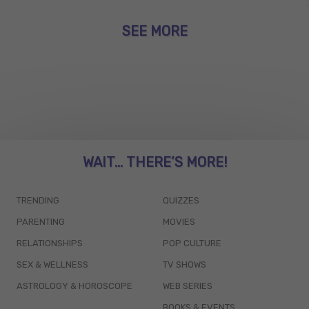
SEE MORE
WAIT... THERE’S MORE!
TRENDING
QUIZZES
PARENTING
MOVIES
RELATIONSHIPS
POP CULTURE
SEX & WELLNESS
TV SHOWS
ASTROLOGY & HOROSCOPE
WEB SERIES
BOOKS & EVENTS