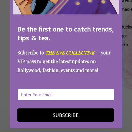
Tags:
,
,
,
,
Ayurvedic
Ayurvedic
Ayurvedic
Ayurvedic
Ayurved
Approaches
Diet Tips
Herbs To
Methods
Remedi
To
To Lower
Control
To
For
Be the first one to catch trends,
Managing
Sugar
Sugar
Reduce
Reducin
tips & tea.
Sugar
Intake
Sugar
Sugar
Cravings
Addiction
Intake
Subscribe to
THE EVE COLLECTIVE
— your
Do You Crave Sugar 24×7? Try These Herbs
VIP pass to get the latest updates on
To Control The Urge
Bollywood, fashion, events and more!
SEE MORE
SUBSCRIBE