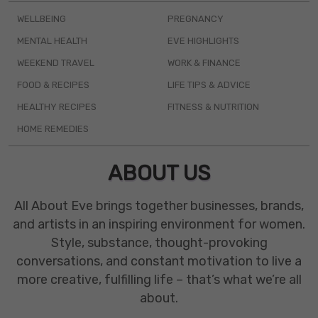
WELLBEING
PREGNANCY
MENTAL HEALTH
EVE HIGHLIGHTS
WEEKEND TRAVEL
WORK & FINANCE
FOOD & RECIPES
LIFE TIPS & ADVICE
HEALTHY RECIPES
FITNESS & NUTRITION
HOME REMEDIES
ABOUT US
All About Eve brings together businesses, brands,
and artists in an inspiring environment for women.
Style, substance, thought-provoking
conversations, and constant motivation to live a
more creative, fulfilling life – that’s what we’re all
about.