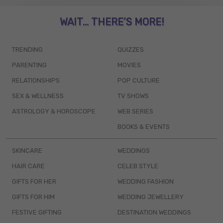
WAIT... THERE’S MORE!
TRENDING
QUIZZES
PARENTING
MOVIES
RELATIONSHIPS
POP CULTURE
SEX & WELLNESS
TV SHOWS
ASTROLOGY & HOROSCOPE
WEB SERIES
BOOKS & EVENTS
SKINCARE
WEDDINGS
HAIR CARE
CELEB STYLE
GIFTS FOR HER
WEDDING FASHION
GIFTS FOR HIM
WEDDING JEWELLERY
FESTIVE GIFTING
DESTINATION WEDDINGS