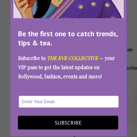
Be the first one to catch trends,
tips & tea.
Tags:
,
,
,
,
,
Ajwain
Ajwain
Ajwain
Ajwain
Ajwain
Ajwain
Subscribe to
THE EVE COLLECTIVE
— your
Benefits
Everyday
For
For
For
For
VIP pass to get the latest updates on
For
Benefits
Bloating
Cold
Cramps
Digestio
Bollywood, fashion, events and more!
Periods
And
Cough
SUBSCRIBE
Ajwain Is the Unsung Winter Hero Every
Woman Needs. Here’s Why