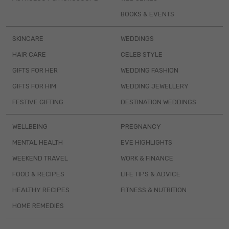
BOOKS & EVENTS
SKINCARE
WEDDINGS
HAIR CARE
CELEB STYLE
GIFTS FOR HER
WEDDING FASHION
GIFTS FOR HIM
WEDDING JEWELLERY
FESTIVE GIFTING
DESTINATION WEDDINGS
WELLBEING
PREGNANCY
MENTAL HEALTH
EVE HIGHLIGHTS
WEEKEND TRAVEL
WORK & FINANCE
FOOD & RECIPES
LIFE TIPS & ADVICE
HEALTHY RECIPES
FITNESS & NUTRITION
HOME REMEDIES