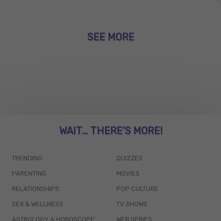
SEE MORE
WAIT... THERE’S MORE!
TRENDING
QUIZZES
PARENTING
MOVIES
RELATIONSHIPS
POP CULTURE
SEX & WELLNESS
TV SHOWS
ASTROLOGY & HOROSCOPE
WEB SERIES