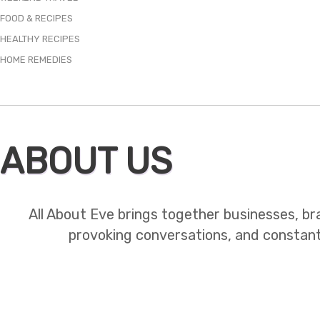
FOOD & RECIPES
HEALTHY RECIPES
HOME REMEDIES
ABOUT US
All About Eve brings together businesses, br
provoking conversations, and constant mo