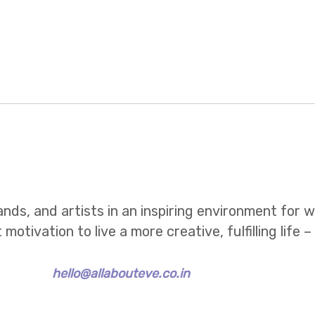
ands, and artists in an inspiring environment for
tivation to live a more creative, fulfilling life –
hello@allabouteve.co.in