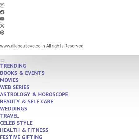
www.allabouteve.co.in
All rights Reserved.
TRENDING
BOOKS & EVENTS
MOVIES
WEB SERIES
ASTROLOGY & HOROSCOPE
BEAUTY & SELF CARE
WEDDINGS
TRAVEL
CELEB STYLE
HEALTH & FITNESS
FESTIVE GIFTING