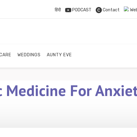
हिंदी
PODCAST
Contact
Web
 CARE
WEDDINGS
AUNTY EVE
 Medicine For Anxiet