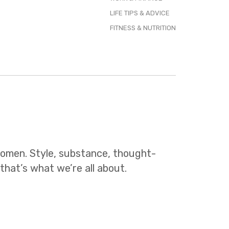
LIFE TIPS & ADVICE
FITNESS & NUTRITION
 women. Style, substance, thought-
 that’s what we’re all about.