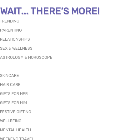
WAIT... THERE’S MORE!
TRENDING
PARENTING
RELATIONSHIPS
SEX & WELLNESS
ASTROLOGY & HOROSCOPE
SKINCARE
HAIR CARE
GIFTS FOR HER
GIFTS FOR HIM
FESTIVE GIFTING
WELLBEING
MENTAL HEALTH
WEEKEND TRAVEL