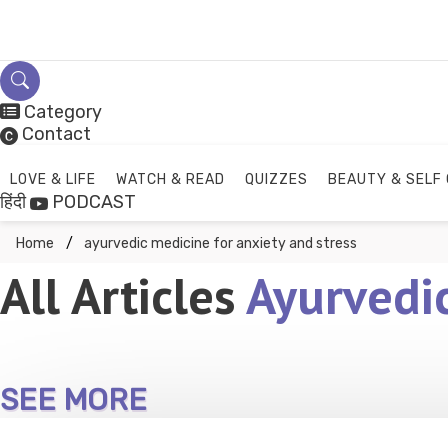
Skip
to
content
Category
Contact
LOVE & LIFE
WATCH & READ
QUIZZES
BEAUTY & SELF
हिंदी
PODCAST
Home
ayurvedic medicine for anxiety and stress
All Articles
Ayurvedic
SEE MORE