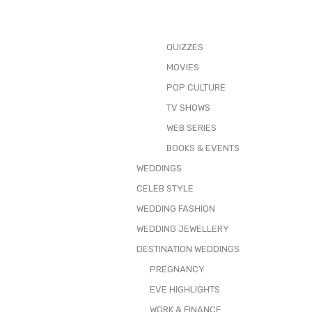
QUIZZES
MOVIES
POP CULTURE
TV SHOWS
WEB SERIES
BOOKS & EVENTS
WEDDINGS
CELEB STYLE
WEDDING FASHION
WEDDING JEWELLERY
DESTINATION WEDDINGS
PREGNANCY
EVE HIGHLIGHTS
WORK & FINANCE