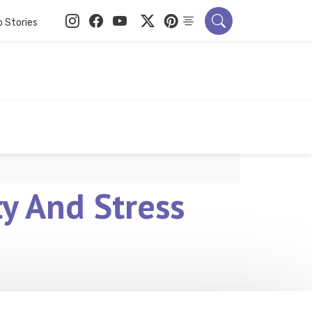
 Stories
y And Stress