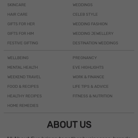
SKINCARE
WEDDINGS
HAIR CARE
CELEB STYLE
GIFTS FOR HER
WEDDING FASHION
GIFTS FOR HIM
WEDDING JEWELLERY
FESTIVE GIFTING
DESTINATION WEDDINGS
WELLBEING
PREGNANCY
MENTAL HEALTH
EVE HIGHLIGHTS
WEEKEND TRAVEL
WORK & FINANCE
FOOD & RECIPES
LIFE TIPS & ADVICE
HEALTHY RECIPES
FITNESS & NUTRITION
HOME REMEDIES
ABOUT US