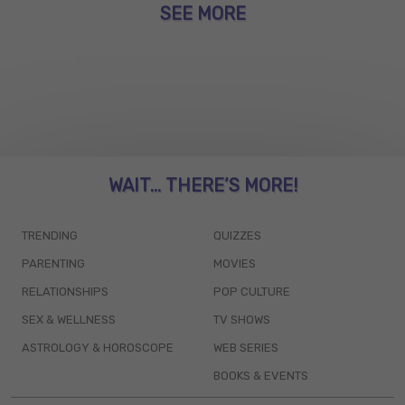
SEE MORE
WAIT... THERE’S MORE!
TRENDING
QUIZZES
PARENTING
MOVIES
RELATIONSHIPS
POP CULTURE
SEX & WELLNESS
TV SHOWS
ASTROLOGY & HOROSCOPE
WEB SERIES
BOOKS & EVENTS