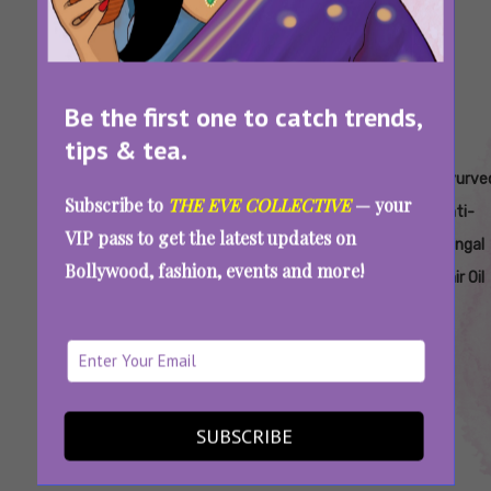
Be the first one to catch trends,
tips & tea.
Tags:
,
,
,
,
Ayurveda
Ayurveda
Ayurveda-
Ayurvedic
Ayurve
Subscribe to
THE EVE COLLECTIVE
— your
Dandruff
Hair
Based
Anti-
Anti-
VIP pass to get the latest updates on
Treatment
Treatment
Dandruff
Dandruff
Fungal
Bollywood, fashion, events and more!
Oil
Oil
Cure
Remedy
Hair Oil
Struggling With Dandruff? Choose Your Hair
Oil According To Your Ayurvedic Dosha
SUBSCRIBE