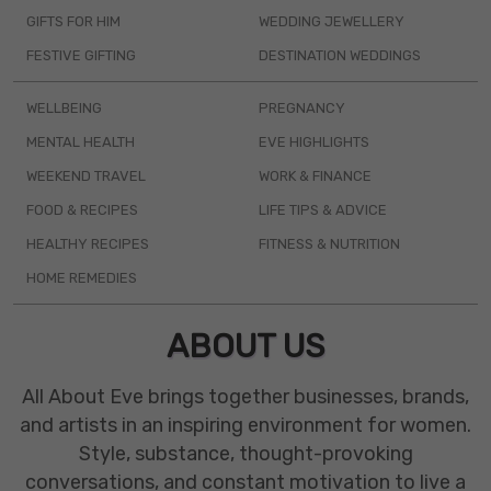
GIFTS FOR HIM
WEDDING JEWELLERY
FESTIVE GIFTING
DESTINATION WEDDINGS
WELLBEING
PREGNANCY
MENTAL HEALTH
EVE HIGHLIGHTS
WEEKEND TRAVEL
WORK & FINANCE
FOOD & RECIPES
LIFE TIPS & ADVICE
HEALTHY RECIPES
FITNESS & NUTRITION
HOME REMEDIES
ABOUT US
All About Eve brings together businesses, brands,
and artists in an inspiring environment for women.
Style, substance, thought-provoking
conversations, and constant motivation to live a