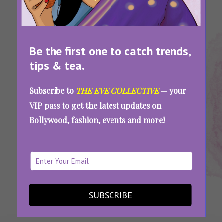
Be the first one to catch trends,
tips & tea.
Tags:
,
,
,
Ayurvedic
Homemade
Homemade
Multani
Subscribe to
THE EVE COLLECTIVE
— your
Face
Face Masks
Face Packs
Mitti Face
VIP pass to get the latest updates on
Packs
Packs
Bollywood, fashion, events and more!
Go Natural: Ayurvedic Homemade Face Packs
To Repair And Rejuvenate Your Skin
SEE MORE
SUBSCRIBE