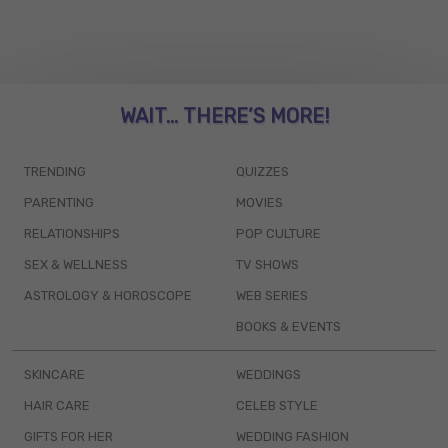
WAIT... THERE’S MORE!
TRENDING
QUIZZES
PARENTING
MOVIES
RELATIONSHIPS
POP CULTURE
SEX & WELLNESS
TV SHOWS
ASTROLOGY & HOROSCOPE
WEB SERIES
BOOKS & EVENTS
SKINCARE
WEDDINGS
HAIR CARE
CELEB STYLE
GIFTS FOR HER
WEDDING FASHION