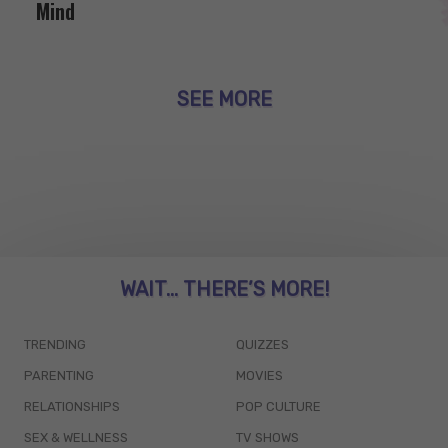
Mind
SEE MORE
WAIT... THERE’S MORE!
TRENDING
QUIZZES
PARENTING
MOVIES
RELATIONSHIPS
POP CULTURE
SEX & WELLNESS
TV SHOWS