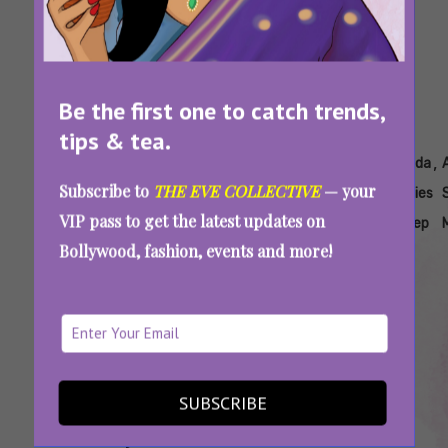
Be the first one to catch trends,
tips & tea.
Tags:
,
,
,
,
,
Ayurveda
Ayurveda
Ayurveda
Ayurveda
Ayurveda
Subscribe to
THE EVE COLLECTIVE
— your
And
Cortisol
For
For
Remedies
VIP pass to get the latest updates on
Stress
Stress
Stress
For Sleep
Bollywood, fashion, events and more!
And
Anxiety
SUBSCRIBE
Too Tired But Still Can’t Sleep? Try These
Effective Ayurvedic Remedies To Calm Your