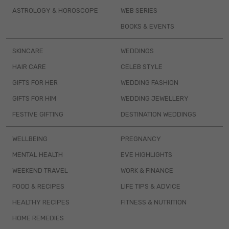
ASTROLOGY & HOROSCOPE
WEB SERIES
BOOKS & EVENTS
SKINCARE
WEDDINGS
HAIR CARE
CELEB STYLE
GIFTS FOR HER
WEDDING FASHION
GIFTS FOR HIM
WEDDING JEWELLERY
FESTIVE GIFTING
DESTINATION WEDDINGS
WELLBEING
PREGNANCY
MENTAL HEALTH
EVE HIGHLIGHTS
WEEKEND TRAVEL
WORK & FINANCE
FOOD & RECIPES
LIFE TIPS & ADVICE
HEALTHY RECIPES
FITNESS & NUTRITION
HOME REMEDIES