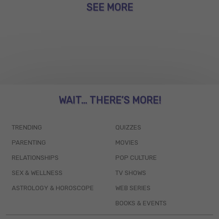
SEE MORE
WAIT... THERE’S MORE!
TRENDING
QUIZZES
PARENTING
MOVIES
RELATIONSHIPS
POP CULTURE
SEX & WELLNESS
TV SHOWS
ASTROLOGY & HOROSCOPE
WEB SERIES
BOOKS & EVENTS