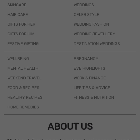
SKINCARE
WEDDINGS
HAIR CARE
CELEB STYLE
GIFTS FOR HER
WEDDING FASHION
GIFTS FOR HIM
WEDDING JEWELLERY
FESTIVE GIFTING
DESTINATION WEDDINGS
WELLBEING
PREGNANCY
MENTAL HEALTH
EVE HIGHLIGHTS
WEEKEND TRAVEL
WORK & FINANCE
FOOD & RECIPES
LIFE TIPS & ADVICE
HEALTHY RECIPES
FITNESS & NUTRITION
HOME REMEDIES
ABOUT US