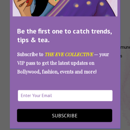
Be the first one to catch trends,
tips & tea.
Tags:
,
,
,
Autoimmune
Autoimmune
Autoimmune
Autoimmun
Subscribe to
THE EVE COLLECTIVE
— your
Disease
Disorders In
Health Risks
Illnesses
VIP pass to get the latest updates on
Prevalence
Females
For Females
Among
Bollywood, fashion, events and more!
In Women
Women
Women Live Longer Than Men But Is A Longer
Life Better? Research Says No
SUBSCRIBE