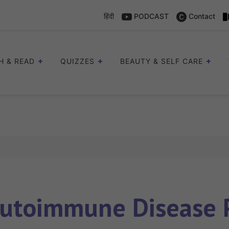
हिंदी
PODCAST
Contact
H & READ
QUIZZES
BEAUTY & SELF CARE
utoimmune Disease P