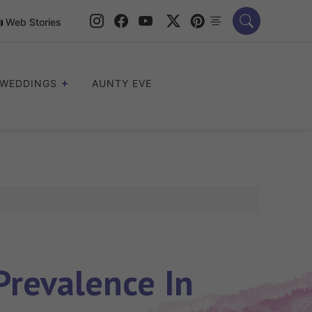
Web Stories
WEDDINGS
AUNTY EVE
revalence In