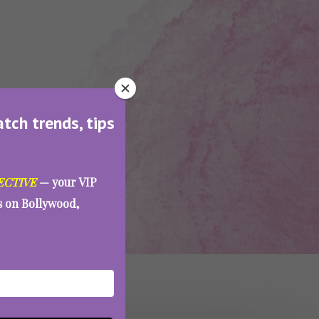
atch trends, tips
ECTIVE
— your VIP
es on Bollywood,