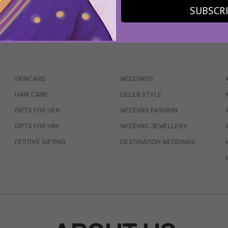
SUBSCR
WAIT... THERE’S MORE!
SKINCARE
WEDDINGS
HAIR CARE
CELEB STYLE
GIFTS FOR HER
WEDDING FASHION
GIFTS FOR HIM
WEDDING JEWELLERY
FESTIVE GIFTING
DESTINATION WEDDINGS