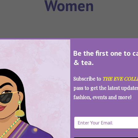
Women
SEE MORE
Be the first one to c
& tea.
Loading...
Subscribe to
THE EVE COLL
pass to get the latest updat
fashion, events and more!