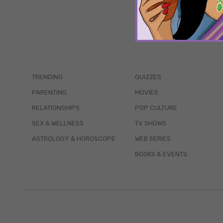
TRENDING
QUIZZES
PARENTING
MOVIES
RELATIONSHIPS
POP CULTURE
SEX & WELLNESS
TV SHOWS
ASTROLOGY & HOROSCOPE
WEB SERIES
BOOKS & EVENTS