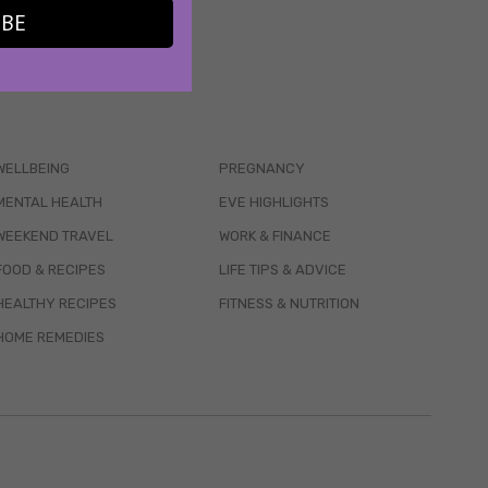
IBE
WELLBEING
PREGNANCY
MENTAL HEALTH
EVE HIGHLIGHTS
WEEKEND TRAVEL
WORK & FINANCE
FOOD & RECIPES
LIFE TIPS & ADVICE
HEALTHY RECIPES
FITNESS & NUTRITION
HOME REMEDIES