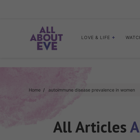
Skip
to
content
LOVE & LIFE
WATC
Home
autoimmune disease prevalence in women
All Articles
A