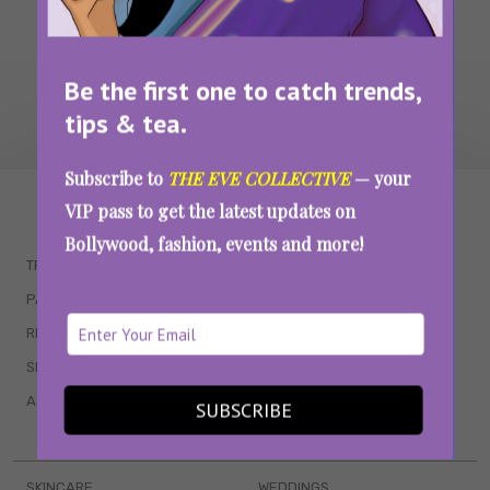
Be the first one to catch trends,
tips & tea.
Subscribe to
THE EVE COLLECTIVE
— your
WAIT... THERE’S MORE!
VIP pass to get the latest updates on
Bollywood, fashion, events and more!
TRENDING
QUIZZES
PARENTING
MOVIES
RELATIONSHIPS
POP CULTURE
SEX & WELLNESS
TV SHOWS
ASTROLOGY & HOROSCOPE
WEB SERIES
SUBSCRIBE
BOOKS & EVENTS
SKINCARE
WEDDINGS