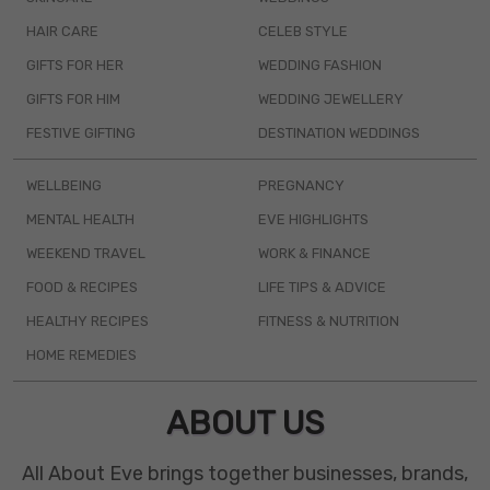
HAIR CARE
CELEB STYLE
GIFTS FOR HER
WEDDING FASHION
GIFTS FOR HIM
WEDDING JEWELLERY
FESTIVE GIFTING
DESTINATION WEDDINGS
WELLBEING
PREGNANCY
MENTAL HEALTH
EVE HIGHLIGHTS
WEEKEND TRAVEL
WORK & FINANCE
FOOD & RECIPES
LIFE TIPS & ADVICE
HEALTHY RECIPES
FITNESS & NUTRITION
HOME REMEDIES
ABOUT US
All About Eve brings together businesses, brands,