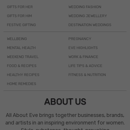
GIFTS FOR HER
WEDDING FASHION
GIFTS FOR HIM
WEDDING JEWELLERY
FESTIVE GIFTING
DESTINATION WEDDINGS
WELLBEING
PREGNANCY
MENTAL HEALTH
EVE HIGHLIGHTS
WEEKEND TRAVEL
WORK & FINANCE
FOOD & RECIPES
LIFE TIPS & ADVICE
HEALTHY RECIPES
FITNESS & NUTRITION
HOME REMEDIES
ABOUT US
All About Eve brings together businesses, brands,
and artists in an inspiring environment for women.