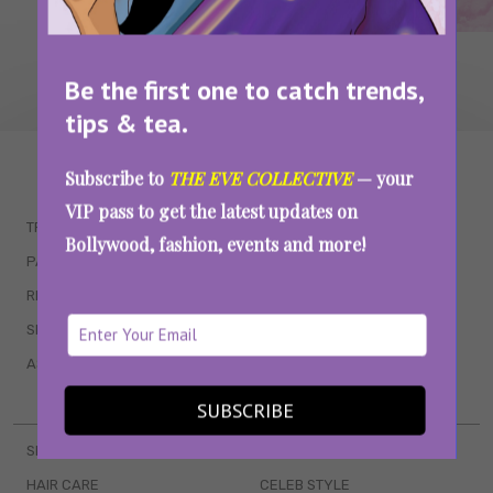
Be the first one to catch trends,
tips & tea.
WAIT... THERE’S MORE!
Subscribe to
THE EVE COLLECTIVE
— your
VIP pass to get the latest updates on
TRENDING
QUIZZES
Bollywood, fashion, events and more!
PARENTING
MOVIES
RELATIONSHIPS
POP CULTURE
SEX & WELLNESS
TV SHOWS
ASTROLOGY & HOROSCOPE
WEB SERIES
BOOKS & EVENTS
SUBSCRIBE
SKINCARE
WEDDINGS
HAIR CARE
CELEB STYLE