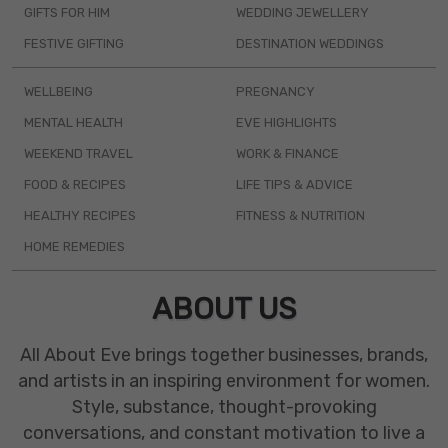
GIFTS FOR HIM
WEDDING JEWELLERY
FESTIVE GIFTING
DESTINATION WEDDINGS
WELLBEING
PREGNANCY
MENTAL HEALTH
EVE HIGHLIGHTS
WEEKEND TRAVEL
WORK & FINANCE
FOOD & RECIPES
LIFE TIPS & ADVICE
HEALTHY RECIPES
FITNESS & NUTRITION
HOME REMEDIES
ABOUT US
All About Eve brings together businesses, brands,
and artists in an inspiring environment for women.
Style, substance, thought-provoking
conversations, and constant motivation to live a