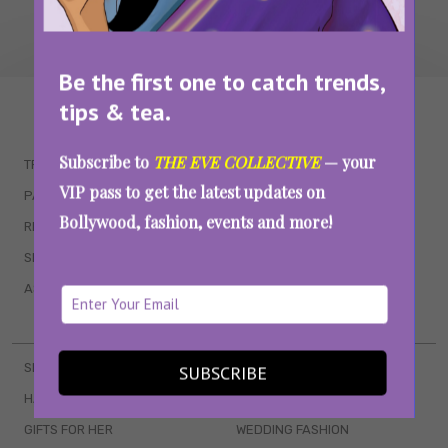
Be the first one to catch trends,
tips & tea.
WAIT... THERE’S MORE!
Subscribe to
THE EVE COLLECTIVE
— your
TRENDING
QUIZZES
VIP pass to get the latest updates on
PARENTING
MOVIES
Bollywood, fashion, events and more!
RELATIONSHIPS
POP CULTURE
SEX & WELLNESS
TV SHOWS
ASTROLOGY & HOROSCOPE
WEB SERIES
BOOKS & EVENTS
SKINCARE
WEDDINGS
SUBSCRIBE
HAIR CARE
CELEB STYLE
GIFTS FOR HER
WEDDING FASHION