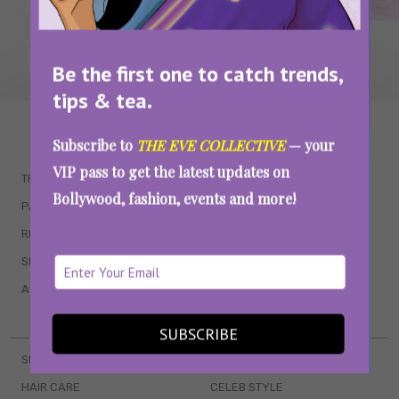
Be the first one to catch trends,
tips & tea.
WAIT... THERE’S MORE!
Subscribe to
THE EVE COLLECTIVE
— your
VIP pass to get the latest updates on
TRENDING
QUIZZES
Bollywood, fashion, events and more!
PARENTING
MOVIES
RELATIONSHIPS
POP CULTURE
SEX & WELLNESS
TV SHOWS
ASTROLOGY & HOROSCOPE
WEB SERIES
BOOKS & EVENTS
SUBSCRIBE
SKINCARE
WEDDINGS
HAIR CARE
CELEB STYLE