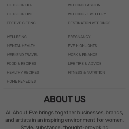
GIFTS FOR HER
WEDDING FASHION
GIFTS FOR HIM
WEDDING JEWELLERY
FESTIVE GIFTING
DESTINATION WEDDINGS
WELLBEING
PREGNANCY
MENTAL HEALTH
EVE HIGHLIGHTS
WEEKEND TRAVEL
WORK & FINANCE
FOOD & RECIPES
LIFE TIPS & ADVICE
HEALTHY RECIPES
FITNESS & NUTRITION
HOME REMEDIES
ABOUT US
All About Eve brings together businesses, brands,
and artists in an inspiring environment for women.
Style, substance, thought-provoking