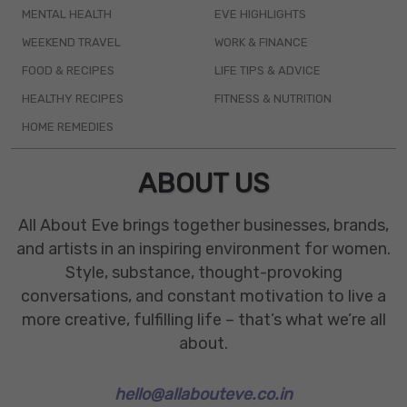
MENTAL HEALTH
EVE HIGHLIGHTS
WEEKEND TRAVEL
WORK & FINANCE
FOOD & RECIPES
LIFE TIPS & ADVICE
HEALTHY RECIPES
FITNESS & NUTRITION
HOME REMEDIES
ABOUT US
All About Eve brings together businesses, brands,
and artists in an inspiring environment for women.
Style, substance, thought-provoking
conversations, and constant motivation to live a
more creative, fulfilling life – that’s what we’re all
about.
hello@allabouteve.co.in