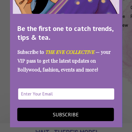
Review
Movie
Movie
Analysis
Audience
Box
Review
Review
Response
Office
Review
Be the first one to catch trends,
Assi Movie Review: Taapsee Pannu And Kani
tips & tea.
Kusruti’s Movie Is Painful And Traumatic, But
Important To Watch
Subscribe to
THE EVE COLLECTIVE
— your
VIP pass to get the latest updates on
Bollywood, fashion, events and more!
SEE MORE
SUBSCRIBE