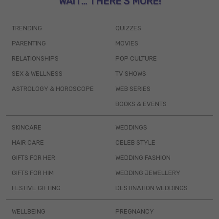
WAIT... THERE’S MORE!
TRENDING
QUIZZES
PARENTING
MOVIES
RELATIONSHIPS
POP CULTURE
SEX & WELLNESS
TV SHOWS
ASTROLOGY & HOROSCOPE
WEB SERIES
BOOKS & EVENTS
SKINCARE
WEDDINGS
HAIR CARE
CELEB STYLE
GIFTS FOR HER
WEDDING FASHION
GIFTS FOR HIM
WEDDING JEWELLERY
FESTIVE GIFTING
DESTINATION WEDDINGS
WELLBEING
PREGNANCY