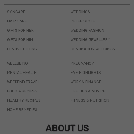
SKINCARE
WEDDINGS
HAIR CARE
CELEB STYLE
GIFTS FOR HER
WEDDING FASHION
GIFTS FOR HIM
WEDDING JEWELLERY
FESTIVE GIFTING
DESTINATION WEDDINGS
WELLBEING
PREGNANCY
MENTAL HEALTH
EVE HIGHLIGHTS
WEEKEND TRAVEL
WORK & FINANCE
FOOD & RECIPES
LIFE TIPS & ADVICE
HEALTHY RECIPES
FITNESS & NUTRITION
HOME REMEDIES
ABOUT US