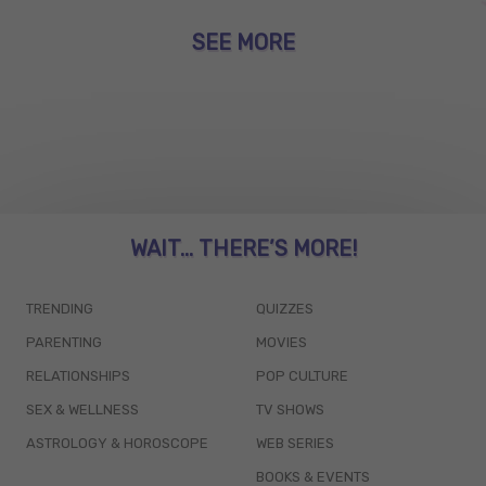
SEE MORE
WAIT... THERE’S MORE!
TRENDING
QUIZZES
PARENTING
MOVIES
RELATIONSHIPS
POP CULTURE
SEX & WELLNESS
TV SHOWS
ASTROLOGY & HOROSCOPE
WEB SERIES
BOOKS & EVENTS