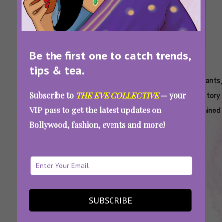
Be the first one to catch trends,
tips & tea.
Tags:
,
,
,
,
,
Aspirants
Aspirants
Aspirants
Aspirants
Aspirants
Subscribe to
THE EVE COLLECTIVE
— your
Actors
Characters
Episode
Episode
Full Story
VIP pass to get the latest updates on
Recap
Summary
Explained
Bollywood, fashion, events and more!
Aspirants Season 1-2 Recap: Everything You
Need To Remember Before Watching Season
3
SUBSCRIBE