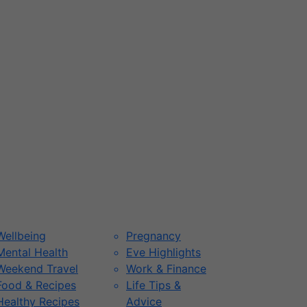
Wellbeing
Pregnancy
Mental Health
Eve Highlights
Weekend Travel
Work & Finance
Food & Recipes
Life Tips &
Healthy Recipes
Advice