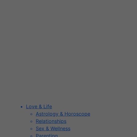
Love & Life
Astrology & Horoscope
Relationships
Sex & Wellness
Parenting