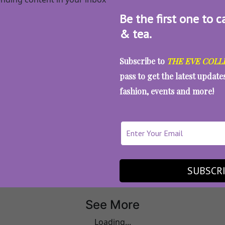
Be the first one to c
& tea.
Subscribe to
THE EVE COLL
pass to get the latest updat
fashion, events and more!
All Articles
Artwork
SUBSCR
See More
Loading...