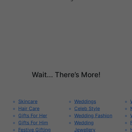
Wait... There’s More!
Skincare
Weddings
Hair Care
Celeb Style
Gifts For Her
Wedding Fashion
Gifts For Him
Wedding
Festive Gifting
Jewellery