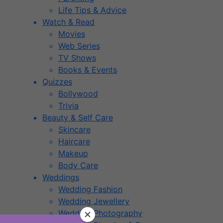
Life Tips & Advice
Watch & Read
Movies
Web Series
TV Shows
Books & Events
Quizzes
Bollywood
Trivia
Beauty & Self Care
Skincare
Haircare
Makeup
Body Care
Weddings
Wedding Fashion
Wedding Jewellery
Wedding Photography