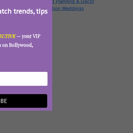
Wedding Planning & Decor
Destination Weddings
atch trends, tips
Aunty Eve
ECTIVE
— your VIP
es on Bollywood,
IBE