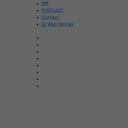
Skip
हिंदी
to
PODCAST
content
Contact
Web Stories