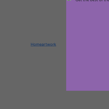
Home
artwork