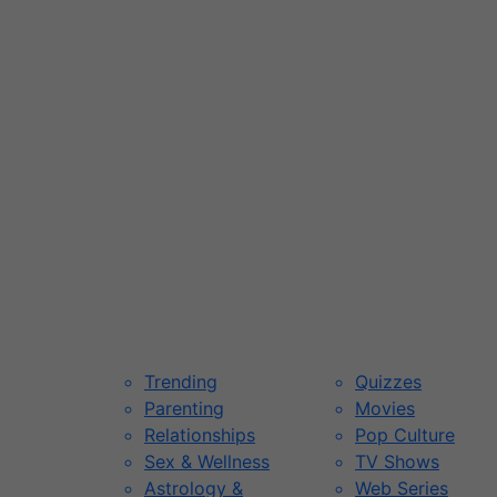
Trending
Quizzes
Parenting
Movies
Relationships
Pop Culture
Sex & Wellness
TV Shows
Astrology &
Web Series