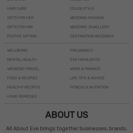
HAIR CARE
CELEB STYLE
GIFTS FOR HER
WEDDING FASHION
GIFTS FOR HIM
WEDDING JEWELLERY
FESTIVE GIFTING
DESTINATION WEDDINGS
WELLBEING
PREGNANCY
MENTAL HEALTH
EVE HIGHLIGHTS
WEEKEND TRAVEL
WORK & FINANCE
FOOD & RECIPES
LIFE TIPS & ADVICE
HEALTHY RECIPES
FITNESS & NUTRITION
HOME REMEDIES
ABOUT US
All About Eve brings together businesses, brands,