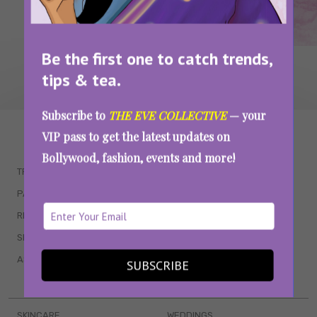
Be the first one to catch trends,
tips & tea.
Subscribe to
THE EVE COLLECTIVE
— your
WAIT... THERE’S MORE!
VIP pass to get the latest updates on
Bollywood, fashion, events and more!
TRENDING
QUIZZES
PARENTING
MOVIES
RELATIONSHIPS
POP CULTURE
SEX & WELLNESS
TV SHOWS
ASTROLOGY & HOROSCOPE
WEB SERIES
SUBSCRIBE
BOOKS & EVENTS
SKINCARE
WEDDINGS