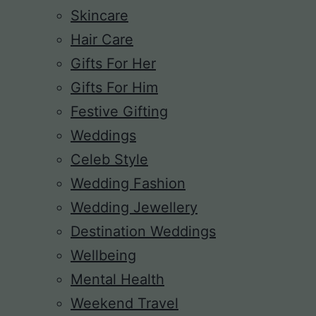
Skincare
Hair Care
Gifts For Her
Gifts For Him
Festive Gifting
Weddings
Celeb Style
Wedding Fashion
Wedding Jewellery
Destination Weddings
Wellbeing
Mental Health
Weekend Travel