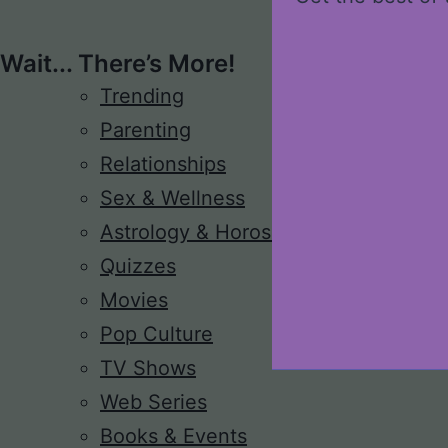
Wait... There’s More!
Trending
Parenting
Relationships
Sex & Wellness
Astrology & Horoscope
Quizzes
Movies
Pop Culture
TV Shows
Web Series
Books & Events