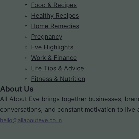
Food & Recipes
Healthy Recipes
Home Remedies
Pregnancy
Eve Highlights
Work & Finance
Life Tips & Advice
Fitness & Nutrition
About Us
All About Eve brings together businesses, bran
conversations, and constant motivation to live a m
hello@allabouteve.co.in