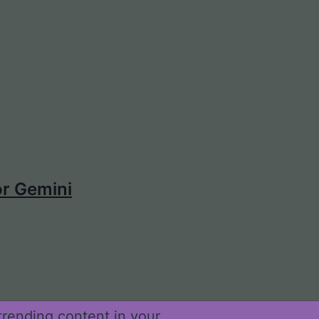
r Gemini