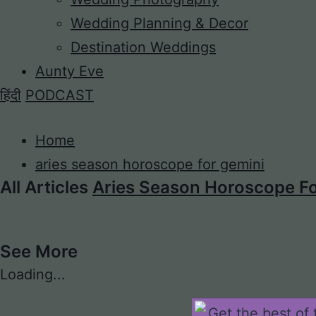
Wedding Planning & Decor
Destination Weddings
Aunty Eve
हिंदी
PODCAST
Home
aries season horoscope for gemini
All Articles
Aries Season Horoscope Fo
See More
Loading...