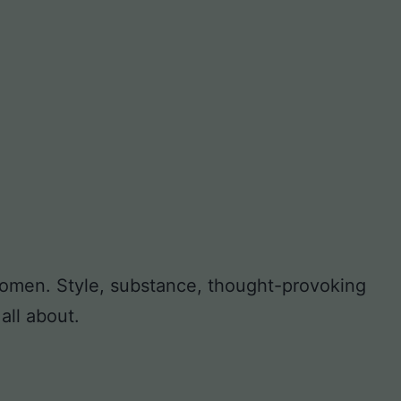
 women. Style, substance, thought-provoking
all about.