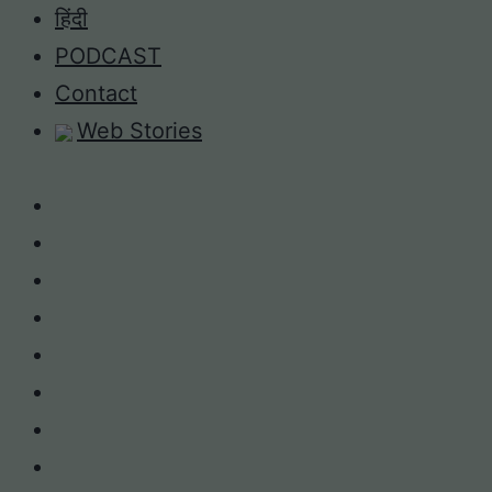
Skip
हिंदी
to
PODCAST
content
Contact
Web Stories