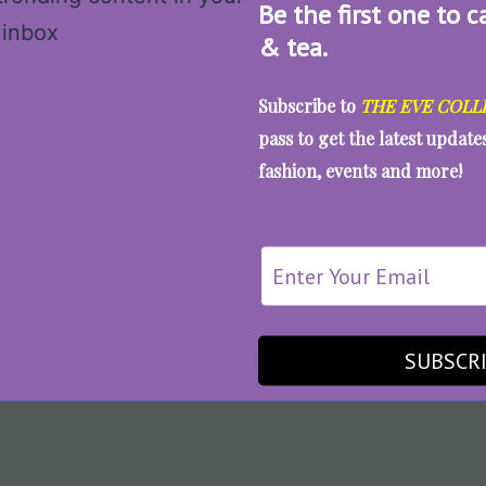
Be the first one to c
& tea.
Subscribe to
THE EVE COLL
pass to get the latest updat
fashion, events and more!
SUBSCR