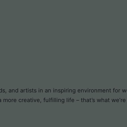
ds, and artists in an inspiring environment for
ore creative, fulfilling life – that’s what we’re 