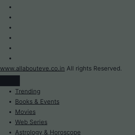
www.allabouteve.co.in
All rights Reserved.
Trending
Books & Events
Movies
Web Series
Astrology & Horoscope