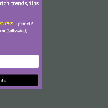
atch trends, tips
ECTIVE
— your VIP
es on Bollywood,
IBE