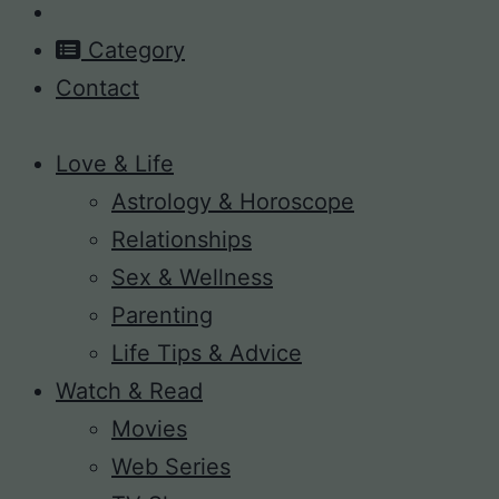
Category
Contact
Love & Life
Astrology & Horoscope
Relationships
Sex & Wellness
Parenting
Life Tips & Advice
Watch & Read
Movies
Web Series