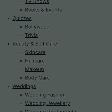
TV Shows
Books & Events
Quizzes
Bollywood
Trivia
Beauty & Self Care
Skincare
Haircare
Makeup
Body Care
Weddings
Wedding Fashion
Wedding Jewellery
Wedding Photography