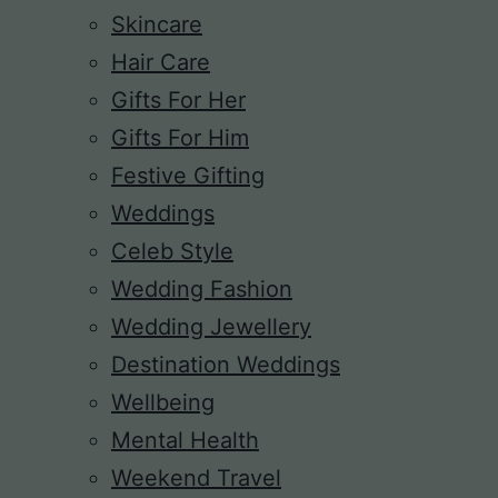
Skincare
Hair Care
Gifts For Her
Gifts For Him
Festive Gifting
Weddings
Celeb Style
Wedding Fashion
Wedding Jewellery
Destination Weddings
Wellbeing
Mental Health
Weekend Travel