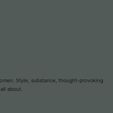
 women. Style, substance, thought-provoking
all about.