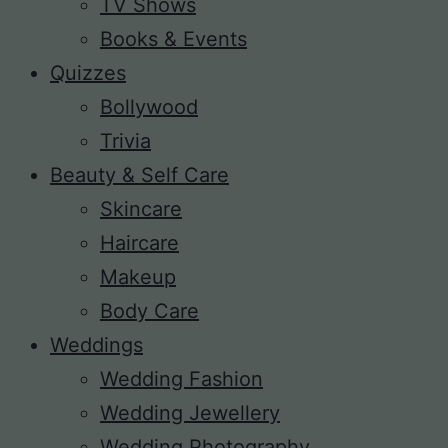
TV Shows
Books & Events
Quizzes
Bollywood
Trivia
Beauty & Self Care
Skincare
Haircare
Makeup
Body Care
Weddings
Wedding Fashion
Wedding Jewellery
Wedding Photography