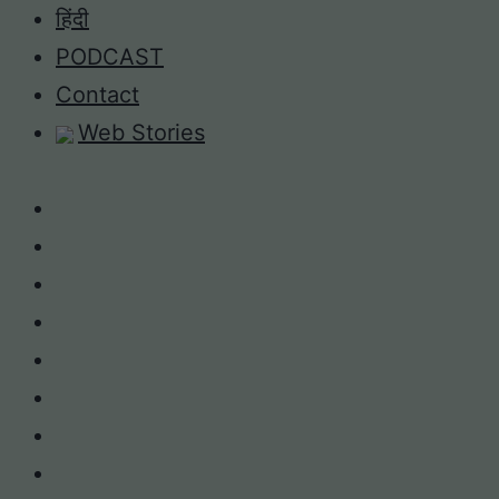
Skip
हिंदी
to
PODCAST
content
Contact
Web Stories