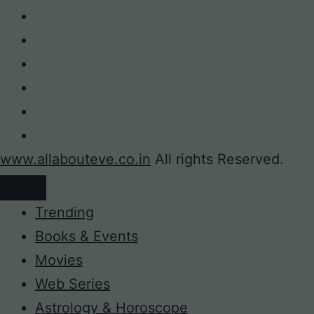
www.allabouteve.co.in
All rights Reserved.
Trending
Books & Events
Movies
Web Series
Astrology & Horoscope