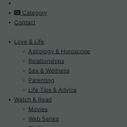
Category
Contact
Love & Life
Astrology & Horoscope
Relationships
Sex & Wellness
Parenting
Life Tips & Advice
Watch & Read
Movies
Web Series