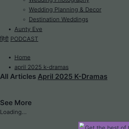
Wedding Planning & Decor
Destination Weddings
Aunty Eve
हिंदी
PODCAST
Home
april 2025 k-dramas
All Articles
April 2025 K-Dramas
See More
Loading...