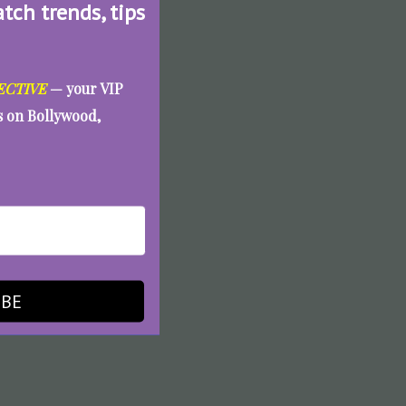
atch trends, tips
ECTIVE
— your VIP
es on Bollywood,
IBE