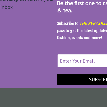
Be the first one to c
& tea.
Subscribe to
THE EVE COLL
pass to get the latest updat
fashion, events and more!
SUBSCR