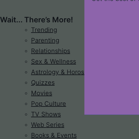
Wait... There’s More!
Trending
Parenting
Relationships
Sex & Wellness
Astrology & Horoscope
Quizzes
Movies
Pop Culture
TV Shows
Web Series
Books & Events