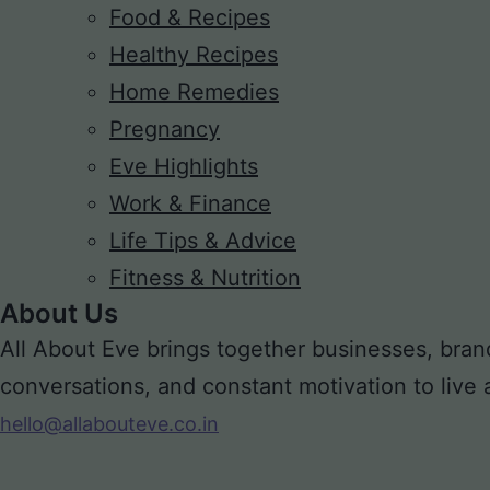
Food & Recipes
Healthy Recipes
Home Remedies
Pregnancy
Eve Highlights
Work & Finance
Life Tips & Advice
Fitness & Nutrition
About Us
All About Eve brings together businesses, bran
conversations, and constant motivation to live a m
hello@allabouteve.co.in