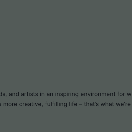
ds, and artists in an inspiring environment for
ore creative, fulfilling life – that’s what we’re 