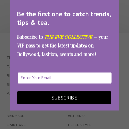
Be the first one to catch trends,
tips & tea.
Subscribe to
THE EVE COLLECTIVE
— your
WAIT... THERE’S MORE!
VIP pass to get the latest updates on
Bollywood, fashion, events and more!
TRENDING
QUIZZES
PARENTING
MOVIES
RELATIONSHIPS
POP CULTURE
SEX & WELLNESS
TV SHOWS
ASTROLOGY & HOROSCOPE
WEB SERIES
SUBSCRIBE
BOOKS & EVENTS
SKINCARE
WEDDINGS
HAIR CARE
CELEB STYLE