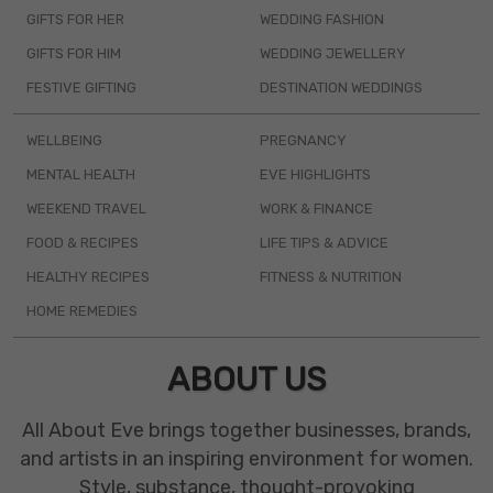
GIFTS FOR HER
WEDDING FASHION
GIFTS FOR HIM
WEDDING JEWELLERY
FESTIVE GIFTING
DESTINATION WEDDINGS
WELLBEING
PREGNANCY
MENTAL HEALTH
EVE HIGHLIGHTS
WEEKEND TRAVEL
WORK & FINANCE
FOOD & RECIPES
LIFE TIPS & ADVICE
HEALTHY RECIPES
FITNESS & NUTRITION
HOME REMEDIES
ABOUT US
All About Eve brings together businesses, brands,
and artists in an inspiring environment for women.
Style, substance, thought-provoking