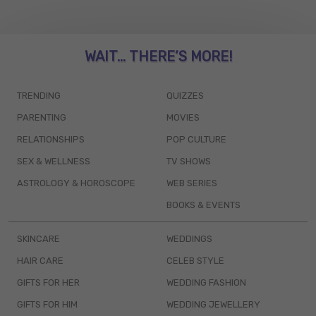
WAIT... THERE’S MORE!
TRENDING
QUIZZES
PARENTING
MOVIES
RELATIONSHIPS
POP CULTURE
SEX & WELLNESS
TV SHOWS
ASTROLOGY & HOROSCOPE
WEB SERIES
BOOKS & EVENTS
SKINCARE
WEDDINGS
HAIR CARE
CELEB STYLE
GIFTS FOR HER
WEDDING FASHION
GIFTS FOR HIM
WEDDING JEWELLERY