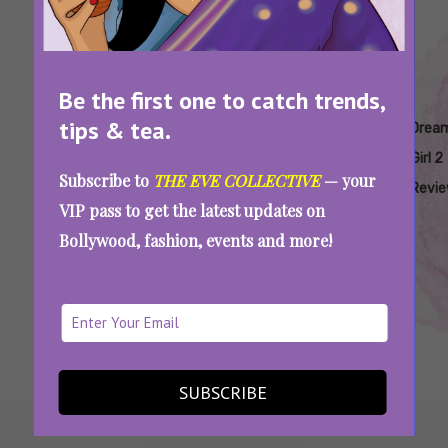
Be the first one to catch trends,
tips & tea.
Tags:
,
,
,
,
,
Ananya
Annu
Ayushmann
Bollywood
Dream
Drea
Panday
Kapoor
Khurrana
Movie
Girl 2
Girl 2
Subscribe to
THE EVE COLLECTIVE
— your
Review
Revi
VIP pass to get the latest updates on
Dream Girl 2 Review: Aunty Eve’s Huge LOLs
Bollywood, fashion, events and more!
Nearly Cracked Everyone’s Chashme
SEE MORE
SUBSCRIBE