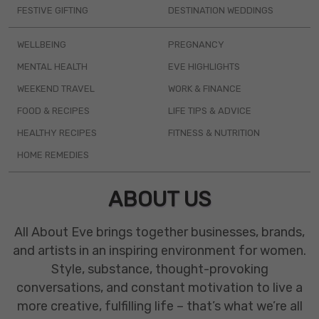
FESTIVE GIFTING
DESTINATION WEDDINGS
WELLBEING
PREGNANCY
MENTAL HEALTH
EVE HIGHLIGHTS
WEEKEND TRAVEL
WORK & FINANCE
FOOD & RECIPES
LIFE TIPS & ADVICE
HEALTHY RECIPES
FITNESS & NUTRITION
HOME REMEDIES
ABOUT US
All About Eve brings together businesses, brands,
and artists in an inspiring environment for women.
Style, substance, thought-provoking
conversations, and constant motivation to live a
more creative, fulfilling life – that’s what we’re all