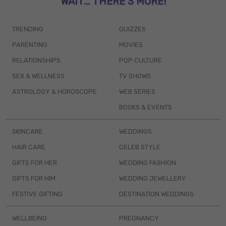
WAIT... THERE’S MORE!
TRENDING
QUIZZES
PARENTING
MOVIES
RELATIONSHIPS
POP CULTURE
SEX & WELLNESS
TV SHOWS
ASTROLOGY & HOROSCOPE
WEB SERIES
BOOKS & EVENTS
SKINCARE
WEDDINGS
HAIR CARE
CELEB STYLE
GIFTS FOR HER
WEDDING FASHION
GIFTS FOR HIM
WEDDING JEWELLERY
FESTIVE GIFTING
DESTINATION WEDDINGS
WELLBEING
PREGNANCY