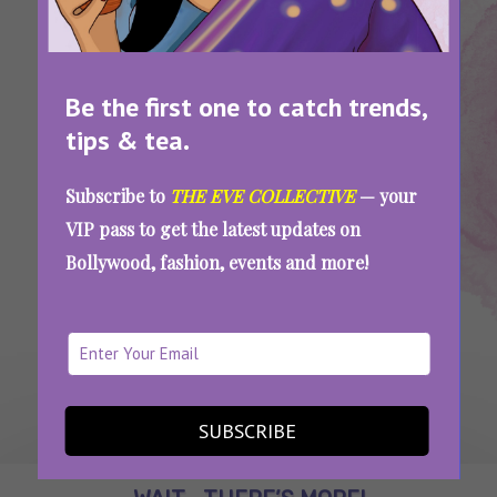
Digital
Scam
Arrest
Be the first one to catch trends,
How To Stay Safe From The Digital Arrest
tips & tea.
Scam That Trapped Ankush Bahuguna For 40
Hours
Subscribe to
THE EVE COLLECTIVE
— your
VIP pass to get the latest updates on
Bollywood, fashion, events and more!
SEE MORE
SUBSCRIBE