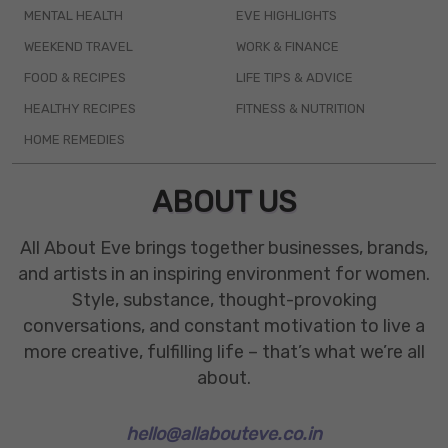
MENTAL HEALTH
EVE HIGHLIGHTS
WEEKEND TRAVEL
WORK & FINANCE
FOOD & RECIPES
LIFE TIPS & ADVICE
HEALTHY RECIPES
FITNESS & NUTRITION
HOME REMEDIES
ABOUT US
All About Eve brings together businesses, brands,
and artists in an inspiring environment for women.
Style, substance, thought-provoking
conversations, and constant motivation to live a
more creative, fulfilling life – that’s what we’re all
about.
hello@allabouteve.co.in