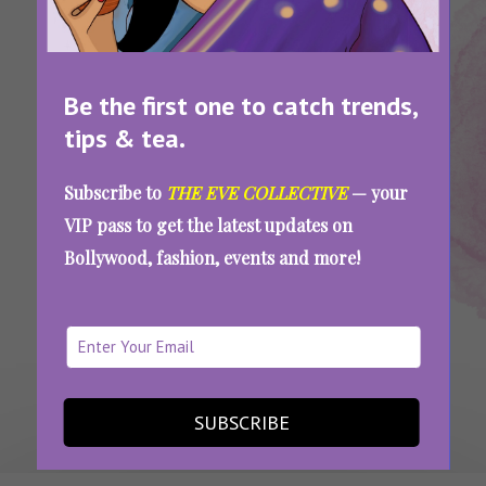
Be the first one to catch trends,
tips & tea.
Tags:
,
,
Ankahi Kahaniya
Netflix
Review
Ankahi Kahaniya Review: Only One Of These 3
Subscribe to
THE EVE COLLECTIVE
— your
Stories Will Truly Stay With You
VIP pass to get the latest updates on
Bollywood, fashion, events and more!
SEE MORE
SUBSCRIBE