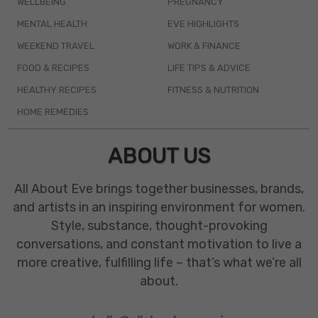
WELLBEING
PREGNANCY
MENTAL HEALTH
EVE HIGHLIGHTS
WEEKEND TRAVEL
WORK & FINANCE
FOOD & RECIPES
LIFE TIPS & ADVICE
HEALTHY RECIPES
FITNESS & NUTRITION
HOME REMEDIES
ABOUT US
All About Eve brings together businesses, brands,
and artists in an inspiring environment for women.
Style, substance, thought-provoking
conversations, and constant motivation to live a
more creative, fulfilling life – that’s what we’re all
about.