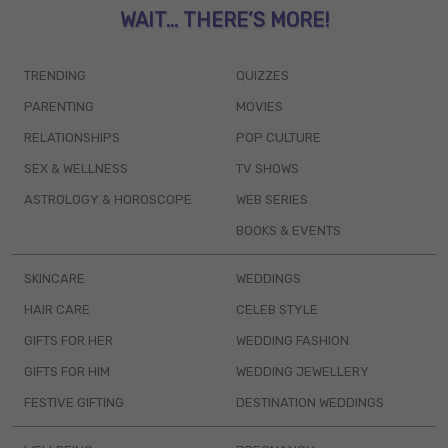
WAIT... THERE’S MORE!
TRENDING
QUIZZES
PARENTING
MOVIES
RELATIONSHIPS
POP CULTURE
SEX & WELLNESS
TV SHOWS
ASTROLOGY & HOROSCOPE
WEB SERIES
BOOKS & EVENTS
SKINCARE
WEDDINGS
HAIR CARE
CELEB STYLE
GIFTS FOR HER
WEDDING FASHION
GIFTS FOR HIM
WEDDING JEWELLERY
FESTIVE GIFTING
DESTINATION WEDDINGS