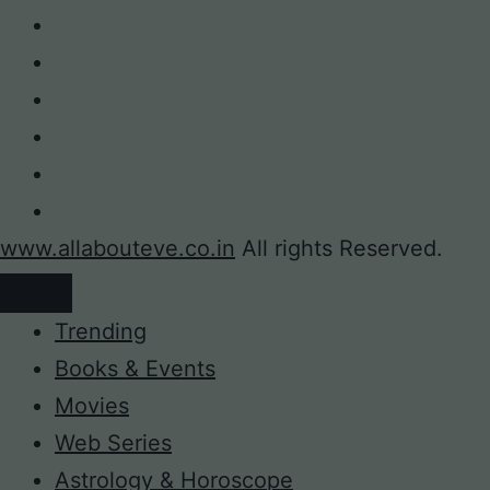
www.allabouteve.co.in
All rights Reserved.
Trending
Books & Events
Movies
Web Series
Astrology & Horoscope