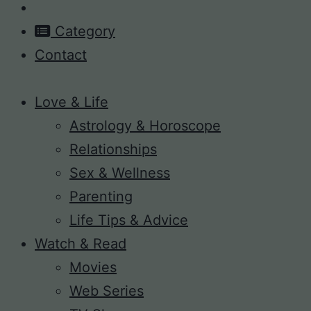
Category
Contact
Love & Life
Astrology & Horoscope
Relationships
Sex & Wellness
Parenting
Life Tips & Advice
Watch & Read
Movies
Web Series