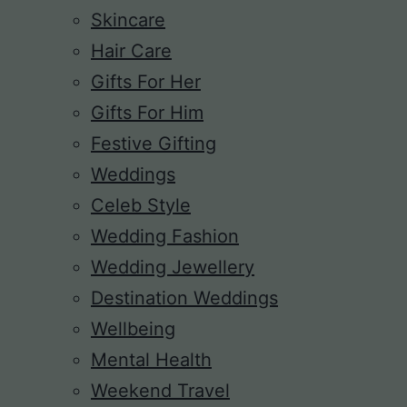
Skincare
Hair Care
Gifts For Her
Gifts For Him
Festive Gifting
Weddings
Celeb Style
Wedding Fashion
Wedding Jewellery
Destination Weddings
Wellbeing
Mental Health
Weekend Travel