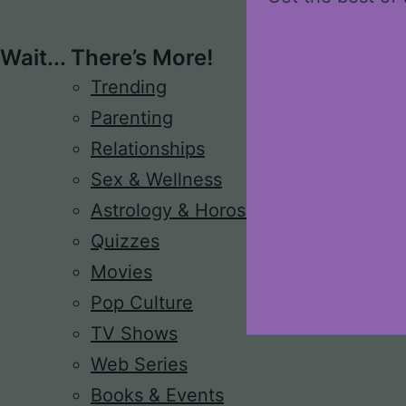
Wait... There’s More!
Trending
Parenting
Relationships
Sex & Wellness
Astrology & Horoscope
Quizzes
Movies
Pop Culture
TV Shows
Web Series
Books & Events