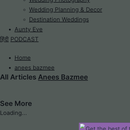
Wedding Planning & Decor
Destination Weddings
Aunty Eve
हिंदी
PODCAST
Home
anees bazmee
All Articles
Anees Bazmee
See More
Loading...