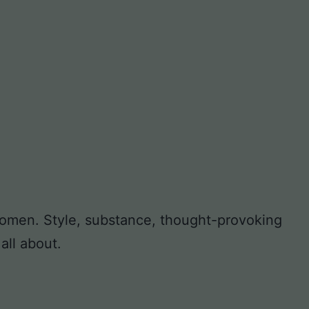
 women. Style, substance, thought-provoking
all about.