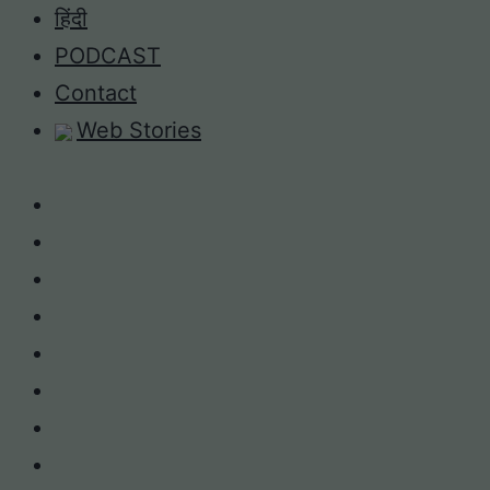
Skip
हिंदी
to
PODCAST
content
Contact
Web Stories