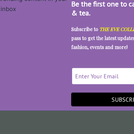
Be the first one to c
& tea.
Subscribe to
THE EVE COLL
pass to get the latest updat
fashion, events and more!
SUBSCR