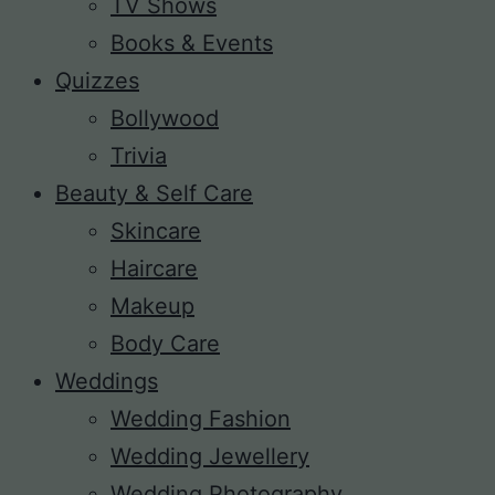
TV Shows
Books & Events
Quizzes
Bollywood
Trivia
Beauty & Self Care
Skincare
Haircare
Makeup
Body Care
Weddings
Wedding Fashion
Wedding Jewellery
Wedding Photography