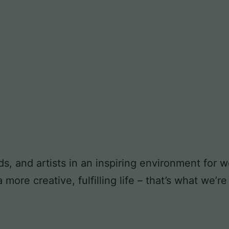
ds, and artists in an inspiring environment for
ore creative, fulfilling life – that’s what we’re 