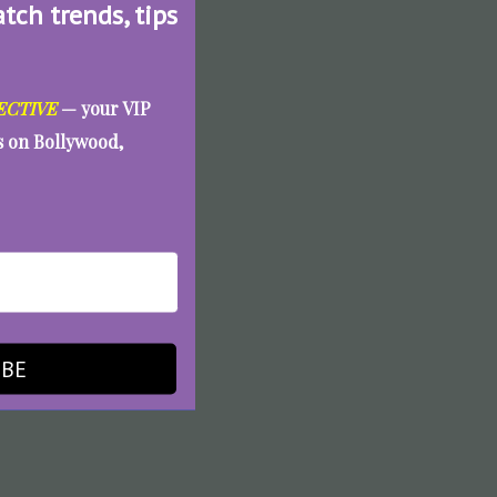
atch trends, tips
ECTIVE
— your VIP
es on Bollywood,
IBE