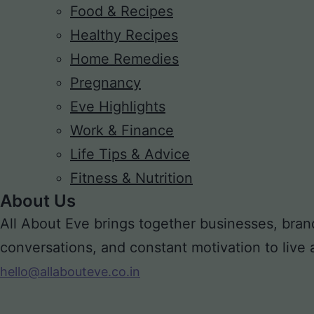
Food & Recipes
Healthy Recipes
Home Remedies
Pregnancy
Eve Highlights
Work & Finance
Life Tips & Advice
Fitness & Nutrition
About Us
All About Eve brings together businesses, bran
conversations, and constant motivation to live a m
hello@allabouteve.co.in