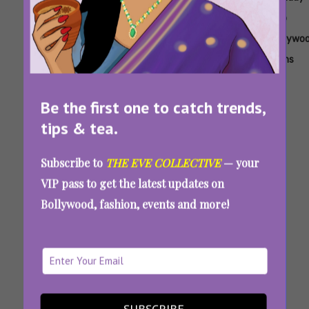
Acting
Bollywood
Latest
New
New
Top
Film
Movie
Work
Bollywo
Films
Be the first one to catch trends,
tips & tea.
Subscribe to
THE EVE COLLECTIVE
— your
VIP pass to get the latest updates on
Bollywood, fashion, events and more!
‘Tu Meri Main Tera Main Tera Tu Meri’ Review:
A Classic Dharma Movie Minus The Romance
And Comedy
SUBSCRIBE