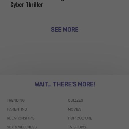
Cyber Thriller
SEE MORE
WAIT... THERE’S MORE!
TRENDING
QUIZZES
PARENTING
MOVIES
RELATIONSHIPS
POP CULTURE
SEX & WELLNESS
TV SHOWS