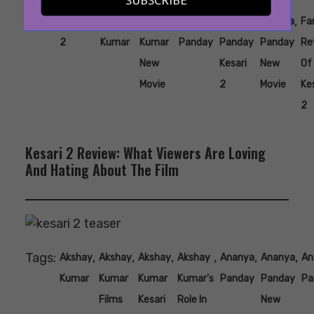
Tags:
,
,
,
,
,
,
#kesari
Akshay
Akshay
Ananya
Ananya
Ananya
Fa
2
Kumar
Kumar
Panday
Panday
Panday
Re
New
Kesari
New
Of
Movie
2
Movie
Ke
2
Kesari 2 Review: What Viewers Are Loving
And Hating About The Film
Tags:
,
,
,
,
,
,
Akshay
Akshay
Akshay
Akshay
Ananya
Ananya
An
Kumar
Kumar
Kumar
Kumar's
Panday
Panday
Pa
Films
Kesari
Role In
New