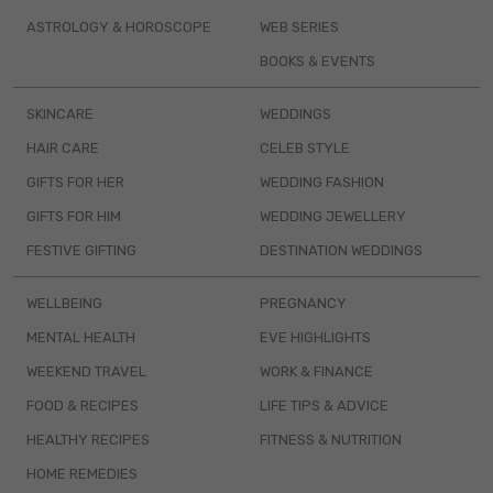
ASTROLOGY & HOROSCOPE
WEB SERIES
BOOKS & EVENTS
SKINCARE
WEDDINGS
HAIR CARE
CELEB STYLE
GIFTS FOR HER
WEDDING FASHION
GIFTS FOR HIM
WEDDING JEWELLERY
FESTIVE GIFTING
DESTINATION WEDDINGS
WELLBEING
PREGNANCY
MENTAL HEALTH
EVE HIGHLIGHTS
WEEKEND TRAVEL
WORK & FINANCE
FOOD & RECIPES
LIFE TIPS & ADVICE
HEALTHY RECIPES
FITNESS & NUTRITION
HOME REMEDIES