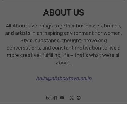
ABOUT US
All About Eve brings together businesses, brands,
and artists in an inspiring environment for women.
Style, substance, thought-provoking
conversations, and constant motivation to live a
more creative, fulfilling life – that’s what we’re all
about.
hello@allabouteve.co.in
www.allabouteve.co.in
All rights Reserved.