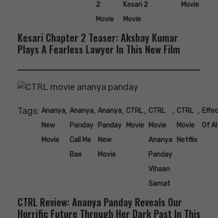
2
Kesari 2
Movie
Movie
Movie
Kesari Chapter 2 Teaser: Akshay Kumar
Plays A Fearless Lawyer In This New Film
Tags:
,
,
,
,
,
,
Ananya
Ananya
Ananya
CTRL
CTRL
CTRL
Effe
New
Panday
Panday
Movie
Movie
Movie
Of AI
Movie
Call Me
New
Ananya
Netflix
Bae
Movie
Panday
Vihaan
Samat
CTRL Review: Ananya Panday Reveals Our
Horrific Future Through Her Dark Past In This