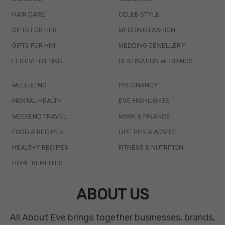
HAIR CARE
CELEB STYLE
GIFTS FOR HER
WEDDING FASHION
GIFTS FOR HIM
WEDDING JEWELLERY
FESTIVE GIFTING
DESTINATION WEDDINGS
WELLBEING
PREGNANCY
MENTAL HEALTH
EVE HIGHLIGHTS
WEEKEND TRAVEL
WORK & FINANCE
FOOD & RECIPES
LIFE TIPS & ADVICE
HEALTHY RECIPES
FITNESS & NUTRITION
HOME REMEDIES
ABOUT US
All About Eve brings together businesses, brands,