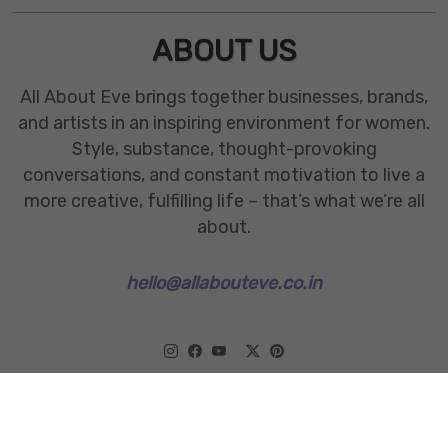
ABOUT US
All About Eve brings together businesses, brands,
and artists in an inspiring environment for women.
Style, substance, thought-provoking
conversations, and constant motivation to live a
more creative, fulfilling life – that’s what we’re all
about.
hello@allabouteve.co.in
www.allabouteve.co.in
All rights Reserved.