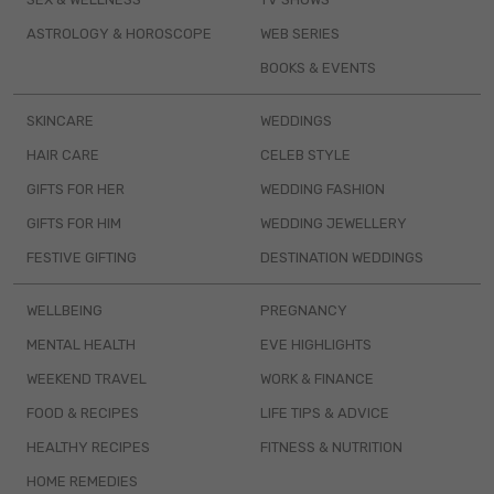
ASTROLOGY & HOROSCOPE
WEB SERIES
BOOKS & EVENTS
SKINCARE
WEDDINGS
HAIR CARE
CELEB STYLE
GIFTS FOR HER
WEDDING FASHION
GIFTS FOR HIM
WEDDING JEWELLERY
FESTIVE GIFTING
DESTINATION WEDDINGS
WELLBEING
PREGNANCY
MENTAL HEALTH
EVE HIGHLIGHTS
WEEKEND TRAVEL
WORK & FINANCE
FOOD & RECIPES
LIFE TIPS & ADVICE
HEALTHY RECIPES
FITNESS & NUTRITION
HOME REMEDIES