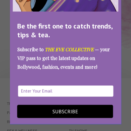
Dramatic News Anchors Go Too Far
Be the first one to catch trends,
SEE MORE
tips & tea.
Subscribe to
THE EVE COLLECTIVE
— your
VIP pass to get the latest updates on
Bollywood, fashion, events and more!
WAIT... THERE’S MORE!
TRENDING
QUIZZES
SUBSCRIBE
PARENTING
MOVIES
RELATIONSHIPS
POP CULTURE
SEX & WELLNESS
TV SHOWS