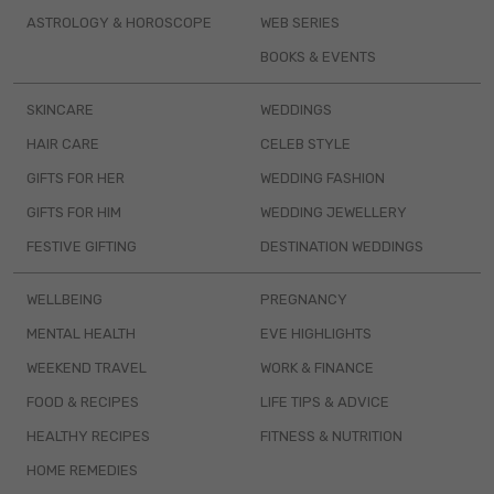
ASTROLOGY & HOROSCOPE
WEB SERIES
BOOKS & EVENTS
SKINCARE
WEDDINGS
HAIR CARE
CELEB STYLE
GIFTS FOR HER
WEDDING FASHION
GIFTS FOR HIM
WEDDING JEWELLERY
FESTIVE GIFTING
DESTINATION WEDDINGS
WELLBEING
PREGNANCY
MENTAL HEALTH
EVE HIGHLIGHTS
WEEKEND TRAVEL
WORK & FINANCE
FOOD & RECIPES
LIFE TIPS & ADVICE
HEALTHY RECIPES
FITNESS & NUTRITION
HOME REMEDIES