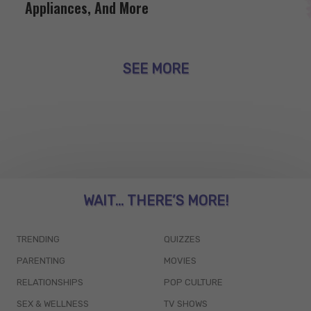
Appliances, And More
SEE MORE
WAIT... THERE’S MORE!
TRENDING
QUIZZES
PARENTING
MOVIES
RELATIONSHIPS
POP CULTURE
SEX & WELLNESS
TV SHOWS