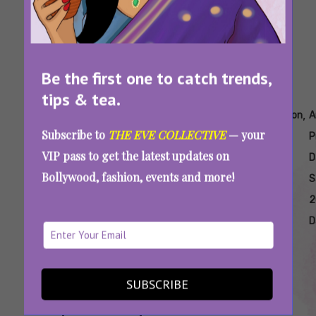
Be the first one to catch trends,
tips & tea.
Tags:
,
,
,
,
,
Amazon
Amazon
Amazon
Amazon
Amazon
A
Subscribe to
THE EVE COLLECTIVE
— your
Electronics
India
Prime
Prime
Prime
P
VIP pass to get the latest updates on
Discounts
Electronics
Day
Day
Day
D
Bollywood, fashion, events and more!
2025
Deals
Gadget
Sale
Sale
S
Offers
2025
2025
2
Best
Best
D
Deals
Finds
SUBSCRIBE
Amazon Prime Day Sale 2025: Steal Deals On
Smartphones, Headphones, Kitchen