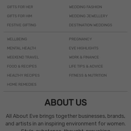
GIFTS FOR HER
WEDDING FASHION
GIFTS FOR HIM
WEDDING JEWELLERY
FESTIVE GIFTING
DESTINATION WEDDINGS
WELLBEING
PREGNANCY
MENTAL HEALTH
EVE HIGHLIGHTS
WEEKEND TRAVEL
WORK & FINANCE
FOOD & RECIPES
LIFE TIPS & ADVICE
HEALTHY RECIPES
FITNESS & NUTRITION
HOME REMEDIES
ABOUT US
All About Eve brings together businesses, brands,
and artists in an inspiring environment for women.