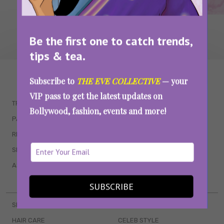
Be the first one to catch trends,
tips & tea.
WAIT... THERE’S MORE!
Subscribe to
THE EVE COLLECTIVE
— your
VIP pass to get the latest updates on
TRENDING
QUIZZES
Bollywood, fashion, events and more!
PARENTING
MOVIES
RELATIONSHIPS
POP CULTURE
SEX & WELLNESS
TV SHOWS
ASTROLOGY & HOROSCOPE
WEB SERIES
BOOKS & EVENTS
SUBSCRIBE
SKINCARE
WEDDINGS
HAIR CARE
CELEB STYLE