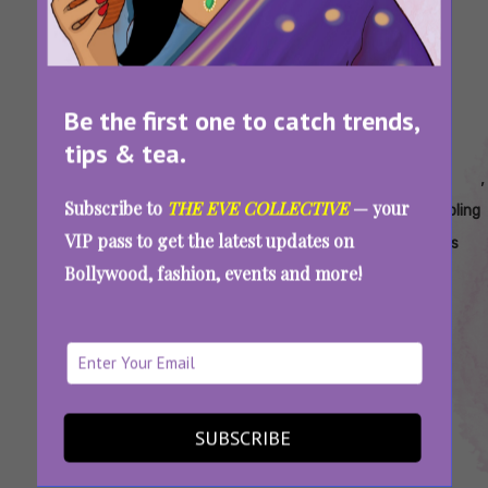
Be the first one to catch trends,
tips & tea.
Tags:
,
,
,
,
,
,
Ac
Ac
Ac
Ac
Ac
Ac
Subscribe to
THE EVE COLLECTIVE
— your
Blast
Blast
Care
Cleaning
Compressor
Cooling
VIP pass to get the latest updates on
In
Reason
Tips
Tips
Overheating
Tips
Bollywood, fashion, events and more!
Delhi
In Delhi
For
Prevention
Safety
How To Prevent AC Blasts During A Heatwave:
Important Safety Tips To Follow In Summer
SUBSCRIBE