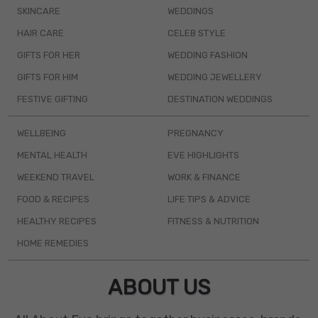
SKINCARE
WEDDINGS
HAIR CARE
CELEB STYLE
GIFTS FOR HER
WEDDING FASHION
GIFTS FOR HIM
WEDDING JEWELLERY
FESTIVE GIFTING
DESTINATION WEDDINGS
WELLBEING
PREGNANCY
MENTAL HEALTH
EVE HIGHLIGHTS
WEEKEND TRAVEL
WORK & FINANCE
FOOD & RECIPES
LIFE TIPS & ADVICE
HEALTHY RECIPES
FITNESS & NUTRITION
HOME REMEDIES
ABOUT US