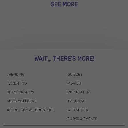
SEE MORE
WAIT... THERE’S MORE!
TRENDING
QUIZZES
PARENTING
MOVIES
RELATIONSHIPS
POP CULTURE
SEX & WELLNESS
TV SHOWS
ASTROLOGY & HOROSCOPE
WEB SERIES
BOOKS & EVENTS