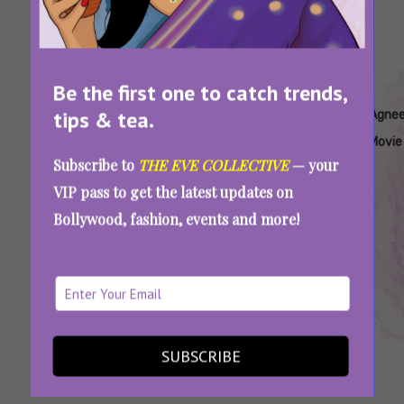
Be the first one to catch trends,
Tags:
,
,
,
,
tips & tea.
Agneepath
Agneepath
Agneepath
Agneepath
Agne
Amitabh
Harivansh
Hrithik
Movie
Subscribe to
THE EVE COLLECTIVE
— your
Bachchan
Rai
Roshan
VIP pass to get the latest updates on
Bachchan
Bollywood, fashion, events and more!
World Poetry Day 2025: Iconic Poems That
Made These Films More Memorable For Us
SUBSCRIBE
SEE MORE