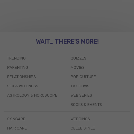
WAIT... THERE’S MORE!
TRENDING
QUIZZES
PARENTING
MOVIES
RELATIONSHIPS
POP CULTURE
SEX & WELLNESS
TV SHOWS
ASTROLOGY & HOROSCOPE
WEB SERIES
BOOKS & EVENTS
SKINCARE
WEDDINGS
HAIR CARE
CELEB STYLE