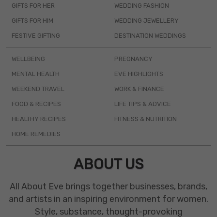
GIFTS FOR HER
WEDDING FASHION
GIFTS FOR HIM
WEDDING JEWELLERY
FESTIVE GIFTING
DESTINATION WEDDINGS
WELLBEING
PREGNANCY
MENTAL HEALTH
EVE HIGHLIGHTS
WEEKEND TRAVEL
WORK & FINANCE
FOOD & RECIPES
LIFE TIPS & ADVICE
HEALTHY RECIPES
FITNESS & NUTRITION
HOME REMEDIES
ABOUT US
All About Eve brings together businesses, brands,
and artists in an inspiring environment for women.
Style, substance, thought-provoking