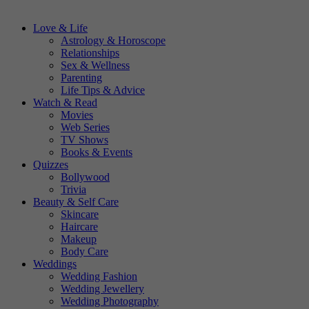
Love & Life
Astrology & Horoscope
Relationships
Sex & Wellness
Parenting
Life Tips & Advice
Watch & Read
Movies
Web Series
TV Shows
Books & Events
Quizzes
Bollywood
Trivia
Beauty & Self Care
Skincare
Haircare
Makeup
Body Care
Weddings
Wedding Fashion
Wedding Jewellery
Wedding Photography