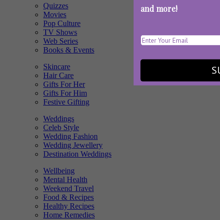
Quizzes
and more!
Movies
Pop Culture
TV Shows
Web Series
Books & Events
Skincare
S
Hair Care
Gifts For Her
Gifts For Him
Festive Gifting
Weddings
Celeb Style
Wedding Fashion
Wedding Jewellery
Destination Weddings
Wellbeing
Mental Health
Weekend Travel
Food & Recipes
Healthy Recipes
Home Remedies