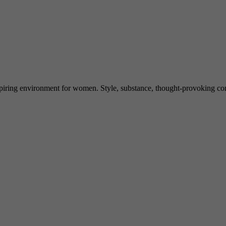
spiring environment for women. Style, substance, thought-provoking conve