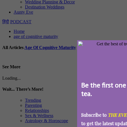
Wedding Planning & Decor
Destination Weddings
Aunty Eve
हिंदी
PODCAST
Home
age of cognitive maturity
All Articles
Age Of Cognitive Maturity
See More
Loading...
Be the first one
Wait... There’s More!
tea.
Trending
Parenting
Relationships
Subscribe to
THE EVE
Sex & Wellness
Astrology & Horoscope
to get the latest upda