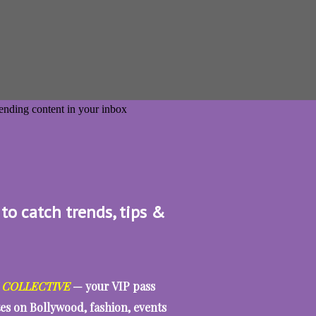
 to catch trends, tips &
 COLLECTIVE
— your VIP pass
tes on Bollywood, fashion, events